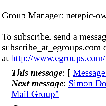
Group Manager: netepic-o
To subscribe, send a messag
subscribe_at_egroups.com o
at
http://www.egroups.com/l
This message
: [
Message
Next message
:
Simon Dod
Mail Group"