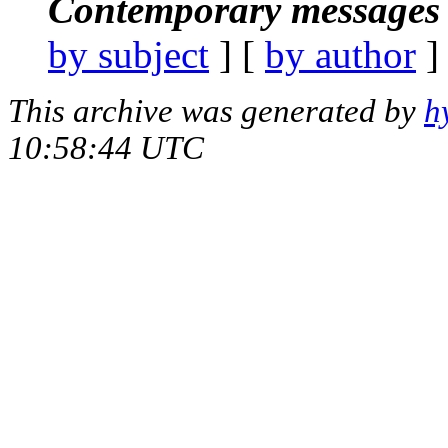
Contemporary messages 
by subject
] [
by author
]
This archive was generated by
h
10:58:44 UTC