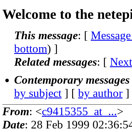
Welcome to the netep
This message
: [
Message
bottom
) ]
Related messages
:
[
Next
Contemporary messages 
by subject
] [
by author
]
From
: <
c9415355_at_...
>
Date
: 28 Feb 1999 02:36:5