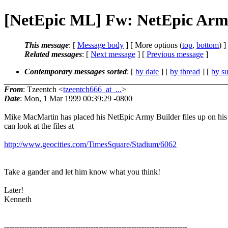
[NetEpic ML] Fw: NetEpic Army
This message
: [
Message body
] [ More options (
top
,
bottom
) ]
Related messages
:
[
Next message
] [
Previous message
]
Contemporary messages sorted
: [
by date
] [
by thread
] [
by su
From
: Tzeentch <
tzeentch666_at_...
>
Date
: Mon, 1 Mar 1999 00:39:29 -0800
Mike MacMartin has placed his NetEpic Army Builder files up on his 
can look at the files at
http://www.geocities.com/TimesSquare/Stadium/6062
Take a gander and let him know what you think!
Later!
Kenneth
------------------------------------------------------------------------