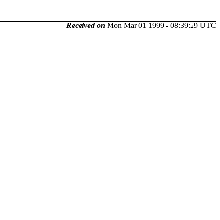
Received on
Mon Mar 01 1999 - 08:39:29 UTC