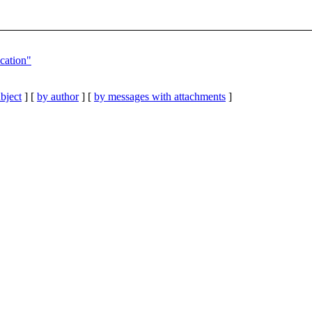
cation"
bject
] [
by author
] [
by messages with attachments
]