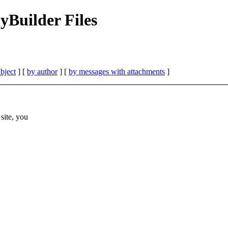
Builder Files
bject
] [
by author
] [
by messages with attachments
]
site, you