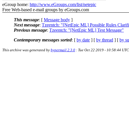
eGroup home:
http://www.eGroups.com/list/netepic
Free Web-based e-mail groups by eGroups.com
This message
: [
Message body
]
Next message
:
Tzeentch: "[NetEpic ML] Possible Rules Clarifi
Previous message
:
Tzeentch: "[NetEpic ML] Test Message"
Contemporary messages sorted
: [
by date
] [
by thread
] [
by su
This archive was generated by
hypermail 2.3.0
: Tue Oct 22 2019 - 10:58:44 UTC