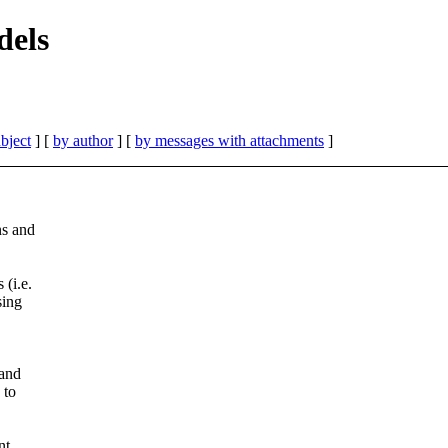
dels
bject
] [
by author
] [
by messages with attachments
]
ns and
(i.e.
sing
 and
 to
nt