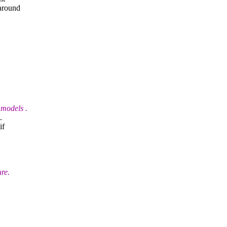
 around
 models .
.
if
re.