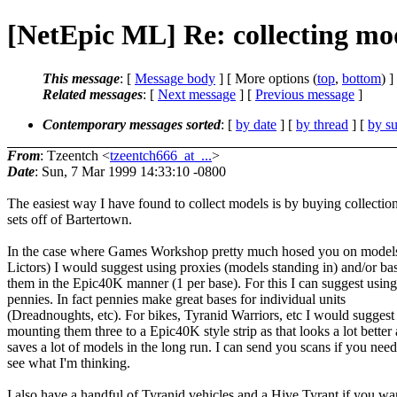
[NetEpic ML] Re: collecting mo
This message
: [
Message body
] [ More options (
top
,
bottom
) ]
Related messages
:
[
Next message
] [
Previous message
]
Contemporary messages sorted
: [
by date
] [
by thread
] [
by su
From
: Tzeentch <
tzeentch666_at_...
>
Date
: Sun, 7 Mar 1999 14:33:10 -0800
The easiest way I have found to collect models is by buying collectio
sets off of Bartertown.
In the case where Games Workshop pretty much hosed you on models 
Lictors) I would suggest using proxies (models standing in) and/or ba
them in the Epic40K manner (1 per base). For this I can suggest using
pennies. In fact pennies make great bases for individual units
(Dreadnoughts, etc). For bikes, Tyranid Warriors, etc I would suggest
mounting them three to a Epic40K style strip as that looks a lot better
saves a lot of models in the long run. I can send you scans if you need
see what I'm thinking.
I also have a handful of Tyranid vehicles and a Hive Tyrant if you wa