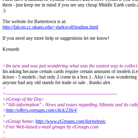
them - just keep me in mind if you see any cheap Middle Earth cards
:)
The website for Bartertown is at:
http://falcon.cc.ukans.edu/~darkwolf/trading.html
If you need any more help or suggestions let me know!
Kenneth
>Im new and was just wondering what was the easiest way to collect
Im asking because certain cards require certain amounts of models (i.e
lictors - 5 models ; but only 2 come in a box ) . Also i was wondering 
anyone had any old stands for trade or sale . thanks alot .
>
>------------------------------------------------------------------------
>eGroup of the Day:
>"Alb-information" - News and issues regarding Albania and its cultu
>
http://offers.egroups.com/click/236/4
>
>eGroup home:
http://www.eGroups.com/list/netepic
>Free Web-based e-mail groups by eGroups.com
>
>