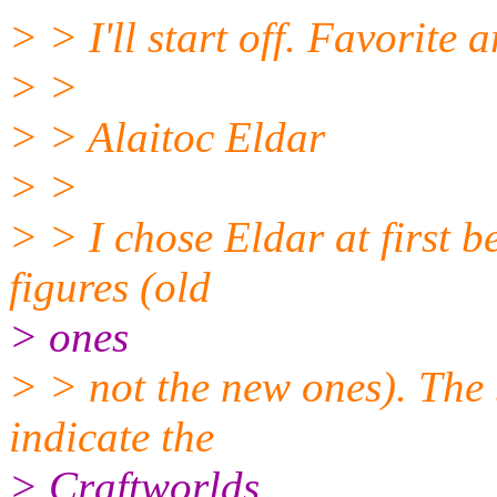
> > I'll start off. Favorite 
> >
> > Alaitoc Eldar
> >
> > I chose Eldar at first be
figures (old
> ones
> > not the new ones). The
indicate the
> Craftworlds