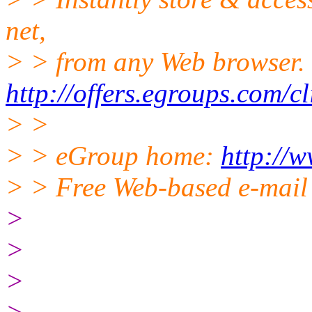
net,
> > from any Web browser.
http://offers.egroups.com/c
> >
> > eGroup home:
http://
> > Free Web-based e-mail
>
>
>