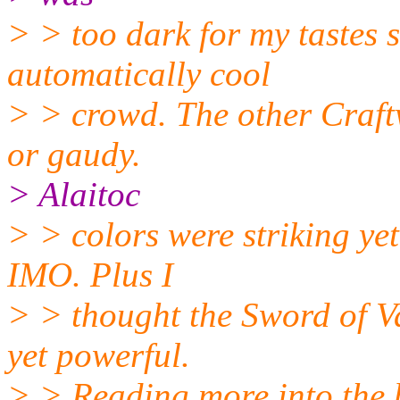
> > too dark for my tastes s
automatically cool
> > crowd. The other Craft
or gaudy.
> Alaitoc
> > colors were striking ye
IMO. Plus I
> > thought the Sword of V
yet powerful.
> > Reading more into the 