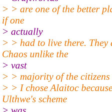
> > are one of the better pl
if one
> actually
> > had to live there. They 
Chaos unlike the
> vast
> > majority of the citizens
> > I chose Alaitoc because
Ulthwe's scheme
> was