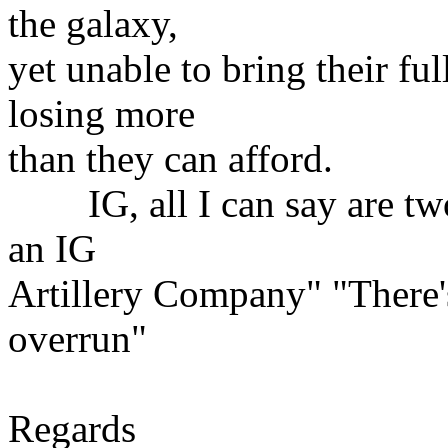
the galaxy,
yet unable to bring their full
losing more
than they can afford.
IG, all I can say are two t
an IG
Artillery Company" "There'
overrun"
Regards