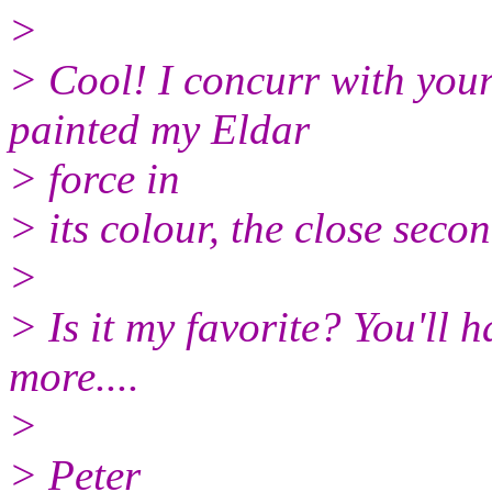
>
> Cool! I concurr with your 
painted my Eldar
> force in
> its colour, the close sec
>
> Is it my favorite? You'll 
more....
>
> Peter