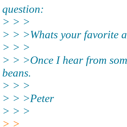
question:
> > >
> > >Whats your favorite 
> > >
> > >Once I hear from some 
beans.
> > >
> > >Peter
> > >
> >