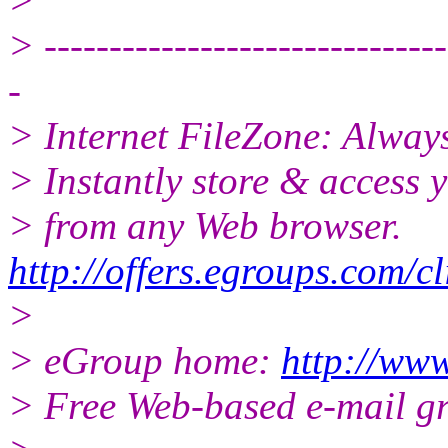
>
> -------------------------------
-
> Internet FileZone: Alwa
> Instantly store & access y
> from any Web browser.
http://offers.egroups.com/c
>
> eGroup home:
http://www
> Free Web-based e-mail g