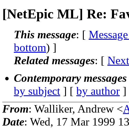
[NetEpic ML] Re: Fav
This message
: [
Message
bottom
) ]
Related messages
:
[
Next
Contemporary messages 
by subject
] [
by author
]
From
: Walliker, Andrew <
A
Date
: Wed, 17 Mar 1999 1