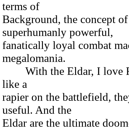
terms of
Background, the concept of 
superhumanly powerful,
fanatically loyal combat ma
megalomania.
With the Eldar, I love Fa
like a
rapier on the battlefield, t
useful. And the
Eldar are the ultimate doom