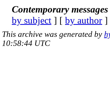
Contemporary messages 
by subject
] [
by author
]
This archive was generated by
h
10:58:44 UTC