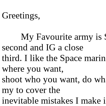
Greetings,
My Favourite army is Sp
second and IG a close
third. I like the Space mari
where you want,
shoot who you want, do wha
my to cover the
inevitable mistakes I make 