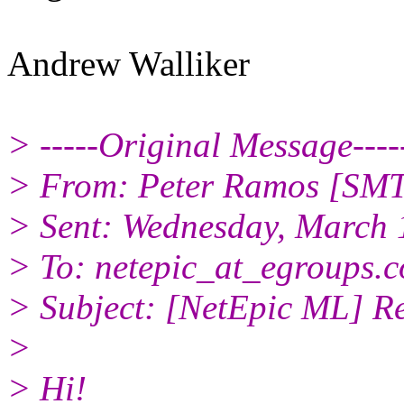
Andrew Walliker
> -----Original Message----
> From: Peter Ramos [SMT
> Sent: Wednesday, March 
> To: netepic_at_egroups.
> Subject: [NetEpic ML] Re
>
> Hi!