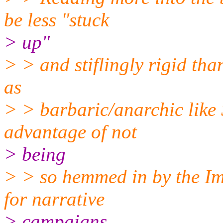
be less "stuck
> up"
> > and stiflingly rigid tha
as
> > barbaric/anarchic like 
advantage of not
> being
> > so hemmed in by the Im
for narrative
> campaigns.