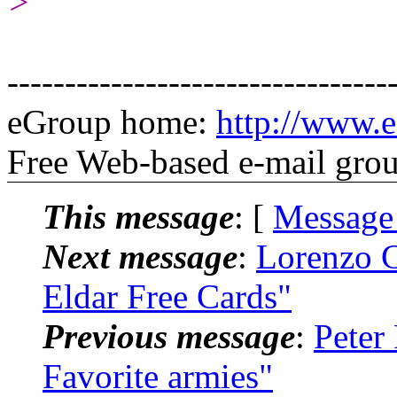
>
---------------------------------
eGroup home:
http://www.e
Free Web-based e-mail gro
This message
: [
Message
Next message
:
Lorenzo C
Eldar Free Cards"
Previous message
:
Peter
Favorite armies"