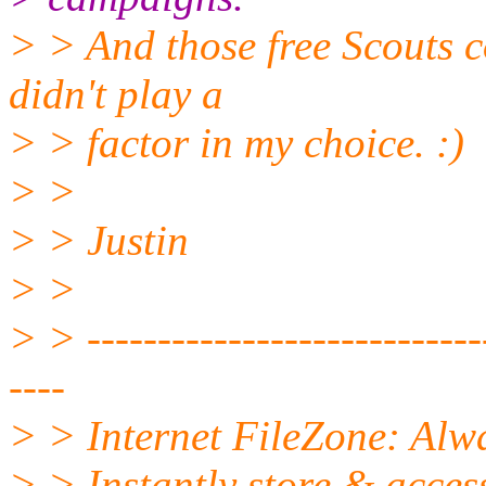
> > And those free Scouts c
didn't play a
> > factor in my choice. :)
> >
> > Justin
> >
> > -----------------------------
----
> > Internet FileZone: Al
> > Instantly store & acces