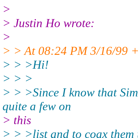
>
> Justin Ho wrote:
>
> > At 08:24 PM 3/16/99 +
> > >Hi!
> > >
> > >Since I know that Sim
quite a few on
> this
> > >list and to coax them t