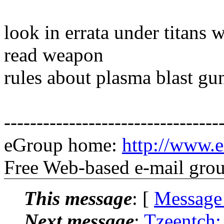
look in errata under titans
read weapon
rules about plasma blast gu
---------------------------------
eGroup home:
http://www.e
Free Web-based e-mail gro
This message
: [
Message
Next message
:
Tzeentch: