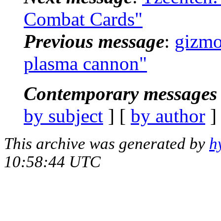
Combat Cards"
Previous message
:
gizmo
plasma cannon"
Contemporary messages 
by subject
] [
by author
]
This archive was generated by
h
10:58:44 UTC