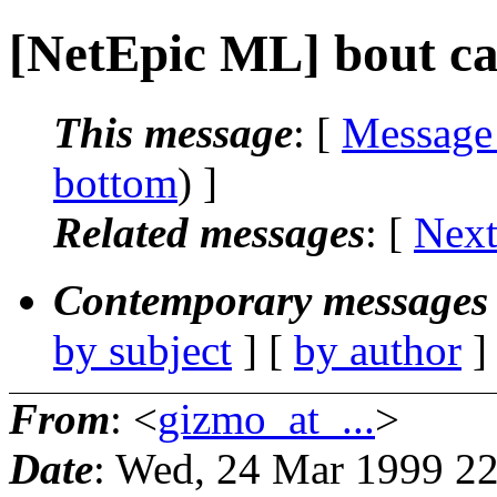
[NetEpic ML] bout c
This message
: [
Message
bottom
) ]
Related messages
:
[
Next
Contemporary messages 
by subject
] [
by author
]
From
: <
gizmo_at_...
>
Date
: Wed, 24 Mar 1999 22