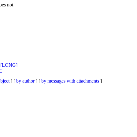
oes not
ex [LONG]"
"
bject
] [
by author
] [
by messages with attachments
]