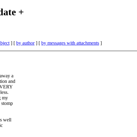
ate +
bject
] [
by author
] [
by messages with attachments
]
 away a
tion and
 a VERY
less.
g my
o stomp
s well
ic