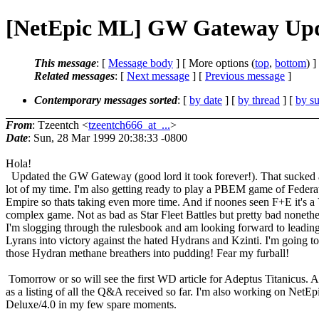
[NetEpic ML] GW Gateway Upd
This message
: [
Message body
] [ More options (
top
,
bottom
) ]
Related messages
:
[
Next message
] [
Previous message
]
Contemporary messages sorted
: [
by date
] [
by thread
] [
by su
From
: Tzeentch <
tzeentch666_at_...
>
Date
: Sun, 28 Mar 1999 20:38:33 -0800
Hola!
Updated the GW Gateway (good lord it took forever!). That sucked
lot of my time. I'm also getting ready to play a PBEM game of Federa
Empire so thats taking even more time. And if noones seen F+E it's
complex game. Not as bad as Star Fleet Battles but pretty bad nonethe
I'm slogging through the rulesbook and am looking forward to leadin
Lyrans into victory against the hated Hydrans and Kzinti. I'm going t
those Hydran methane breathers into pudding! Fear my furball!
Tomorrow or so will see the first WD article for Adeptus Titanicus. A
as a listing of all the Q&A received so far. I'm also working on NetEp
Deluxe/4.0 in my few spare moments.