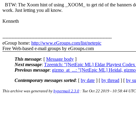
BTW: The Xoom hint of using _XOOM_ to get rid of the banners d
work. Just letting you all know.
Kenneth
------------------------------------------------------------------------
eGroup home:
http://www.eGroups.com/list/netepic
Free Web-based e-mail groups by eGroups.com
This message
: [
Message body
]
Next message
:
Tzeentch: "[NetEpic ML] Eldar Playtest Cod
Previous message
:
gizmo_at_...: "[NetEpic ML] Heidal, gizmo
Contemporary messages sorted
: [
by date
] [
by thread
] [
by su
This archive was generated by
hypermail 2.3.0
: Tue Oct 22 2019 - 10:58:44 UTC