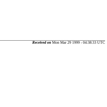
Received on
Mon Mar 29 1999 - 04:38:33 UTC