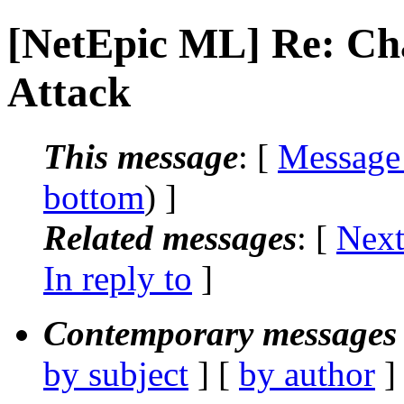
[NetEpic ML] Re: Ch
Attack
This message
: [
Message
bottom
) ]
Related messages
:
[
Next
In reply to
]
Contemporary messages 
by subject
] [
by author
]