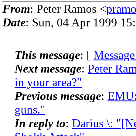
From
: Peter Ramos <
pramo
Date
: Sun, 04 Apr 1999 15
This message
: [
Message
Next message
:
Peter Ram
in your area?"
Previous message
:
EMU: 
guns."
In reply to
:
Darius \: "[