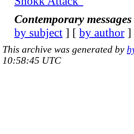
Shokk Attack"
Contemporary messages 
by subject
] [
by author
]
This archive was generated by
h
10:58:45 UTC