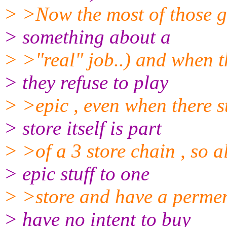
> >Now the most of those guy
> something about a
> >"real" job..) and when 
> they refuse to play
> >epic , even when there stu
> store itself is part
> >of a 3 store chain , so al
> epic stuff to one
> >store and have a permen
> have no intent to buy