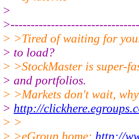
>
>--------------------------------
> >Tired of waiting for you
> to load?
> >StockMaster is super-fas
> and portfolios.
> >Markets don't wait, why
>
http://clickhere.egroups.
> >
> >eGroup home:
http://w