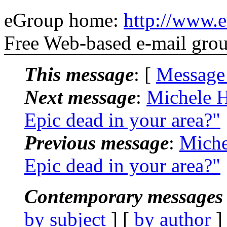
eGroup home:
http://www.e
Free Web-based e-mail gro
This message
: [
Message
Next message
:
Michele H
Epic dead in your area?"
Previous message
:
Miche
Epic dead in your area?"
Contemporary messages 
by subject
] [
by author
]