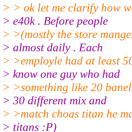
> > ok let me clarify how we
> e40k . Before people
> >(mostly the store mange
> almost daily . Each
> >employle had at least 500
> know one guy who had
> >something like 20 banel
> 30 different mix and
> >match choas titan he mad
> titans :P)