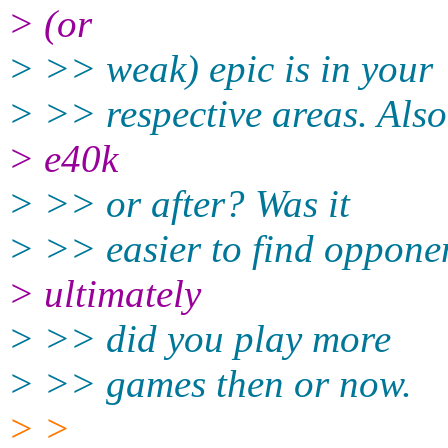
> (or
> >> weak) epic is in your
> >> respective areas. Also
> e40k
> >> or after? Was it
> >> easier to find oppone
> ultimately
> >> did you play more
> >> games then or now.
> >