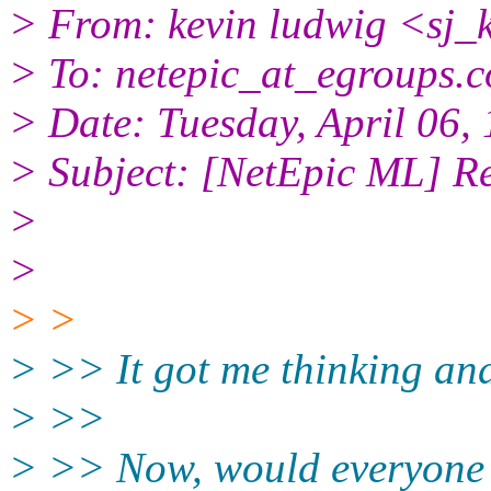
> From: kevin ludwig <sj_
> To: netepic_at_egroups.
> Date: Tuesday, April 06
> Subject: [NetEpic ML] Re
>
>
> >
> >> It got me thinking and
> >>
> >> Now, would everyone 