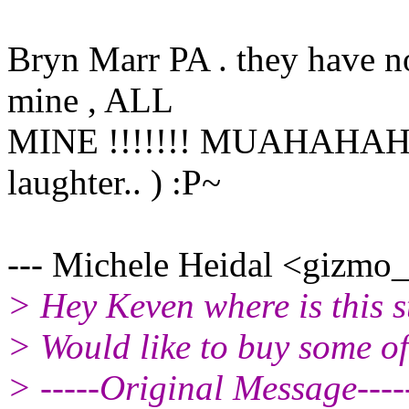
Bryn Marr PA . they have no
mine , ALL
MINE !!!!!!! MUAHAHAHA !
laughter.. ) :P~
--- Michele Heidal <gizmo_a
> Hey Keven where is this s
> Would like to buy some of
> -----Original Message----