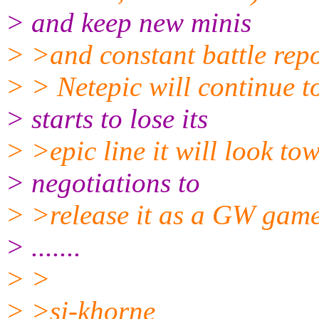
> and keep new minis
> >and constant battle repo
> > Netepic will continue t
> starts to lose its
> >epic line it will look to
> negotiations to
> >release it as a GW game 
> .......
> >
> >sj-khorne