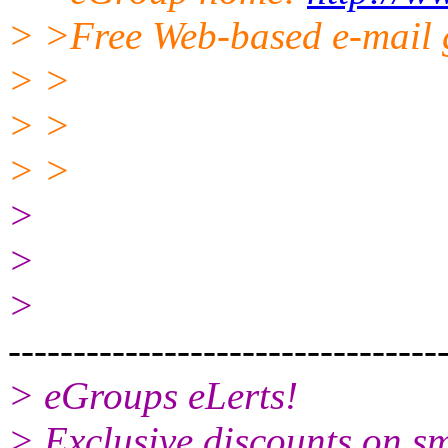
> >Free Web-based e-mail 
> >
> >
> >
>
>
>
---------------------------------
> eGroups eLerts!
> Exclusive discounts on s