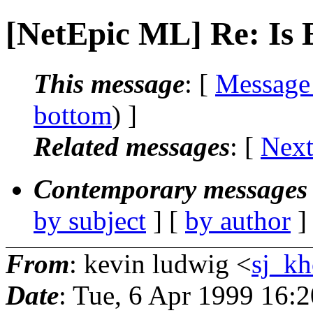
[NetEpic ML] Re: Is 
This message
: [
Message
bottom
) ]
Related messages
:
[
Next
Contemporary messages 
by subject
] [
by author
]
From
: kevin ludwig <
sj_kh
Date
: Tue, 6 Apr 1999 16: