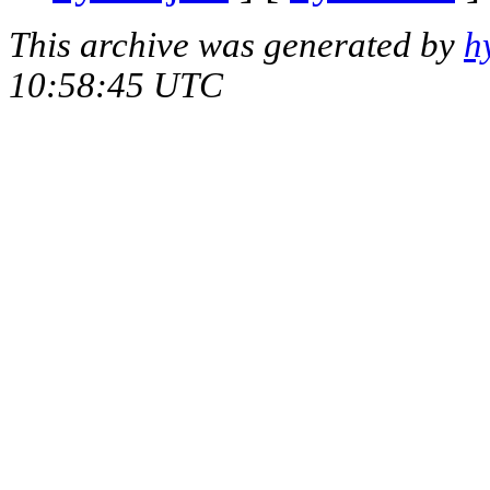
This archive was generated by
h
10:58:45 UTC