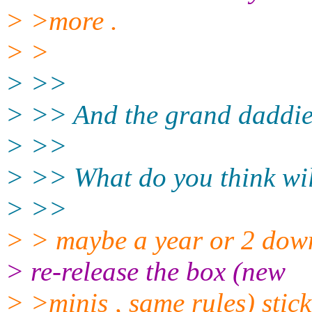
> >more .
> >
> >>
> >> And the grand daddie 
> >>
> >> What do you think wi
> >>
> > maybe a year or 2 down
> re-release the box (new
> >minis , same rules) stick