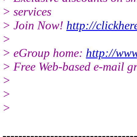
> services
> Join Now!
http://clickhe
>
> eGroup home:
http://www
> Free Web-based e-mail g
>
>
>
---------------------------------