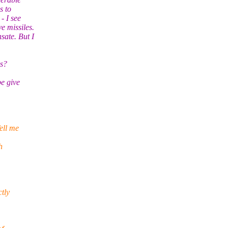
s to
- I see
e missiles.
ate. But I
rs?
be give
ell me
h
tly