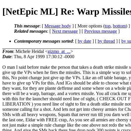
[NetEpic ML] Re: Warp Missile
This message
: [
Message body
] [ More options (
top
,
bottom
) ]
Related messages
:
[
Next message
] [
Previous message
]
Contemporary messages sorted
: [
by date
] [
by thread
] [
by su
From
: Michele Heidal <
gizmo_at_...
>
Date
: Thu, 8 Apr 1999 17:30:12 -0000
O man I said before make the person that takes a death strike missile 
give up the VPs when he fires the missiles. This is a simple way to so
this, No point change just give up the VPs. Like an off table barage, 
have to give up VPs for this. And IGs should be able to choose what 
they want, for they are plante deffense and some where on a whole pl
there will be a warp, barrage, and a vortex missile. You all crack me u
with this for the launcher should need line of sight, ( CHECK OUT
LIBERATION ) you need line of sight to fire a death stike missile not 
someone calling for a shot. And lets not get into cheesy armies for Ch
SMs with all heavy weapons, Squats that never run till you darn well k
the last one, Eldar with FREE crap, As you see all armies are cheesy
not just make a simple rule change like the one above not redo the wh
thing. And give the SMs back there free drop pods 300 points is crazy