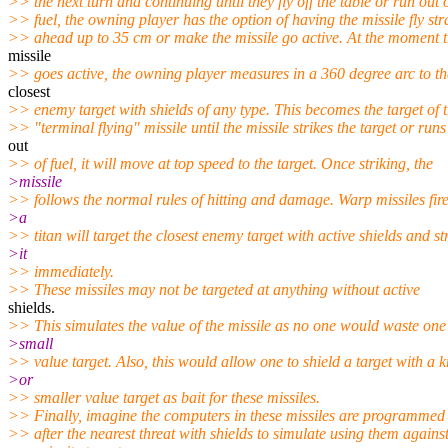
>> the next turn and continuing until they fly off the table or run out 
>> fuel, the owning player has the option of having the missile fly str
>> ahead up to 35 cm or make the missile go active. At the moment 
missile
>> goes active, the owning player measures in a 360 degree arc to th
closest
>> enemy target with shields of any type. This becomes the target of 
>> "terminal flying" missile until the missile strikes the target or runs
out
>> of fuel, it will move at top speed to the target. Once striking, the
>missile
>> follows the normal rules of hitting and damage. Warp missiles fir
>a
>> titan will target the closest enemy target with active shields and st
>it
>> immediately.
>> These missiles may not be targeted at anything without active
shields.
>> This simulates the value of the missile as no one would waste one
>small
>> value target. Also, this would allow one to shield a target with a k
>or
>> smaller value target as bait for these missiles.
>> Finally, imagine the computers in these missiles are programmed
>> after the nearest threat with shields to simulate using them agains