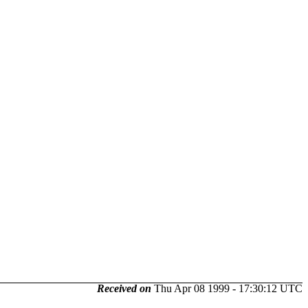
Received on
Thu Apr 08 1999 - 17:30:12 UTC