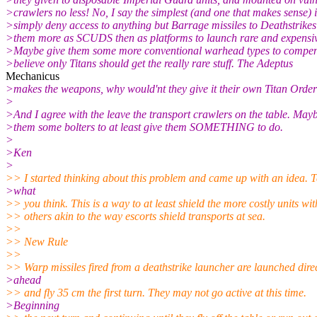
>crawlers no less! No, I say the simplest (and one that makes sense) i
>simply deny access to anything but Barrage missiles to Deathstrikes 
>them more as SCUDS then as platforms to launch rare and expensiv
>Maybe give them some more conventional warhead types to compens
>believe only Titans should get the really rare stuff. The Adeptus
Mechanicus
>makes the weapons, why would'nt they give it their own Titan Orde
>
>And I agree with the leave the transport crawlers on the table. May
>them some bolters to at least give them SOMETHING to do.
>
>Ken
>
>> I started thinking about this problem and came up with an idea. T
>what
>> you think. This is a way to at least shield the more costly units wit
>> others akin to the way escorts shield transports at sea.
>>
>> New Rule
>>
>> Warp missiles fired from a deathstrike launcher are launched direc
>ahead
>> and fly 35 cm the first turn. They may not go active at this time.
>Beginning