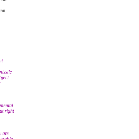
can
at
issile
bject
t
amental
t right
y are
nerable