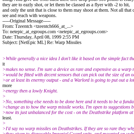
they are to eazly shot, or let them be classed as a flyer with -2 to hit,
and only the unit that is close to them may shoot at them. Not all that 
see and reach with weapons.
-----Original Message-----
From: Tzeentch <tzeentch666_at_...>
To: netepic_at_egroups.com <netepic_at_egroups.
com>
Date: Thursday, April 08, 1999 2:55 PM
Subject: [NetEpic ML] Re: Warp Missiles
>While generally a nice idea I don't like it based on the simple fact th
it
>makes no sense. I'm sure a device as rare and expensive as a warp m
>would be fitted with decent sensors that can pick out the size of an o
>or at least its enermy output - and a Warlord is going to put out a lo
more
>energy then a lowly Knight.
>
>No, something else needs to be done here and it needs to be a fund
>change as to how the warp missile works. I'm open to suggestions bu
>now its just unbalanced for the cost - on the Deathstrike platform at
least.
>
>I'd say no warp missiles on Deathstrikes. If they are so rare they wh
>they given to disposable Imperial Guard units, and mounted on vul