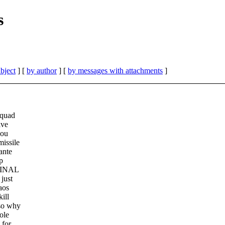
s
bject
] [
by author
] [
by messages with attachments
]
squad
lve
you
missile
ante
p
 FINAL
just
aos
ill
 so why
ole
 for