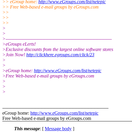
>> eGroup home:
http://www.eGroups.com/list/netepic
>> Free Web-based e-mail groups by eGroups.com
>>
>>
>>
>
>
>------------------------------------------------------------------------
>eGroups eLerts!
>Exclusive discounts from the largest online software stores
>Join Now!
http://clickhere.egroups.com/click/23
>
>
>eGroup home:
http://www.eGroups.com/list/netepic
>Free Web-based e-mail groups by eGroups.com
>
>
>
------------------------------------------------------------------------
eGroup home:
http://www.eGroups.com/list/netepic
Free Web-based e-mail groups by eGroups.com
This message
: [
Message body
]