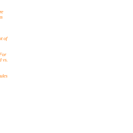
re
om
t of
 For
d vs.
rules