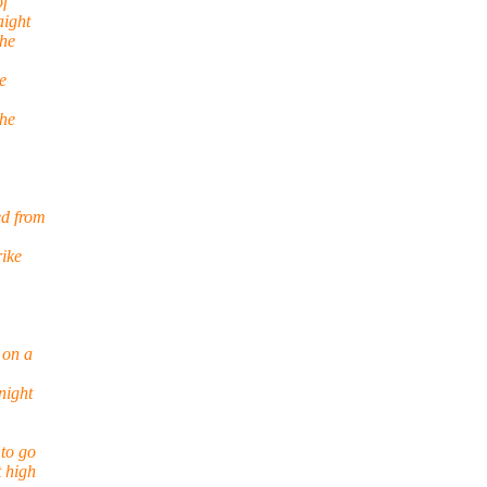
of
aight
the
e
the
ed from
rike
 on a
night
 to go
t high