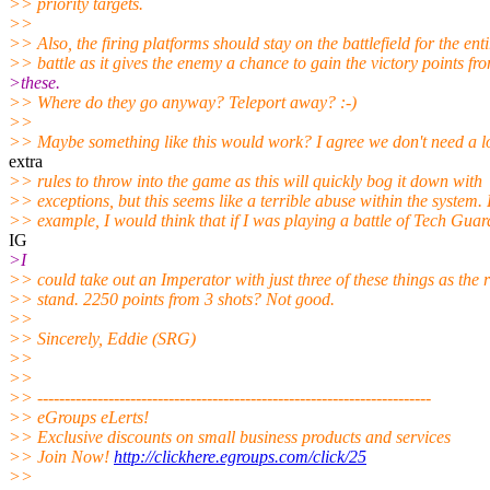
>> priority targets.
>>
>> Also, the firing platforms should stay on the battlefield for the enti
>> battle as it gives the enemy a chance to gain the victory points fr
>these.
>> Where do they go anyway? Teleport away? :-)
>>
>> Maybe something like this would work? I agree we don't need a lo
extra
>> rules to throw into the game as this will quickly bog it down with
>> exceptions, but this seems like a terrible abuse within the system.
>> example, I would think that if I was playing a battle of Tech Guar
IG
>I
>> could take out an Imperator with just three of these things as the 
>> stand. 2250 points from 3 shots? Not good.
>>
>> Sincerely, Eddie (SRG)
>>
>>
>> ------------------------------------------------------------------------
>> eGroups eLerts!
>> Exclusive discounts on small business products and services
>> Join Now!
http://clickhere.egroups.com/click/25
>>