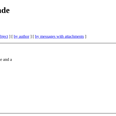
ade
bject
] [
by author
] [
by messages with attachments
]
ne and a