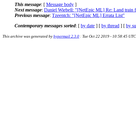
This message
: [
Message body
]
Next message
:
Daniel Wiebell: "[NetEpic ML] Re: Land train f
Previous message
:
Tzeentch: "[NetEpic ML] Errata List"
Contemporary messages sorted
: [
by date
] [
by thread
] [
by su
This archive was generated by
hypermail 2.3.0
: Tue Oct 22 2019 - 10:58:45 UTC