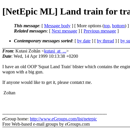
[NetEpic ML] Land train for tr
This message
: [
Message body
] [ More options (
top
,
bottom
) ]
Related messages
:
[
Next message
] [
Previous message
]
Contemporary messages sorted
: [
by date
] [
by thread
] [
by su
From
: Kutasi Zoltán <
kutasi_at_...
>
Date
: Wed, 14 Apr 1999 10:13:38 +0200
I have an old OOP 'Squat Land Train' blister which contains the engi
wagon with a big gun.
If anyone would like to get it, please contatct me.
Zoltan
------------------------------------------------------------------------
eGroup home:
http://www.eGroups.com/list/netepic
Free Web-based e-mail groups by eGroups.com