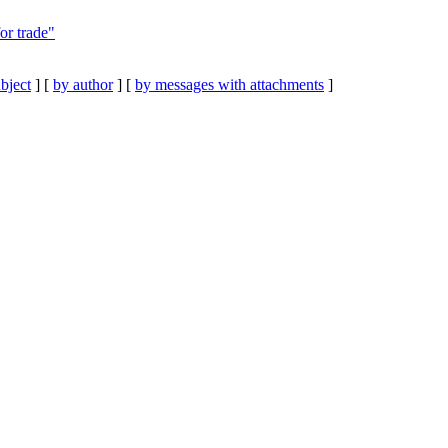
or trade"
bject
] [
by author
] [
by messages with attachments
]