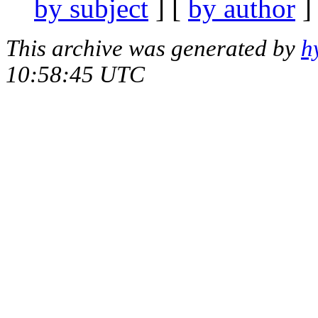
by subject
] [
by author
]
This archive was generated by
h
10:58:45 UTC