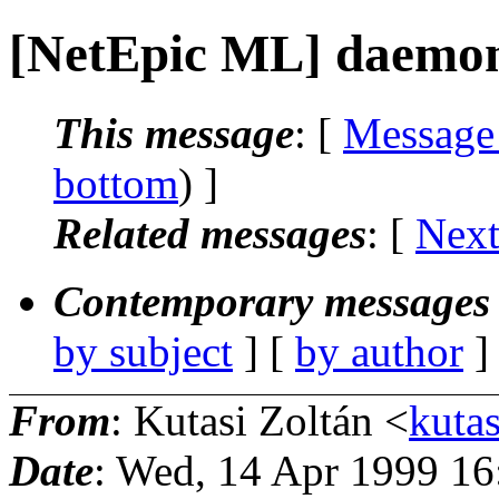
[NetEpic ML] daemon
This message
: [
Message
bottom
) ]
Related messages
:
[
Next
Contemporary messages 
by subject
] [
by author
]
From
: Kutasi Zoltán <
kutas
Date
: Wed, 14 Apr 1999 1