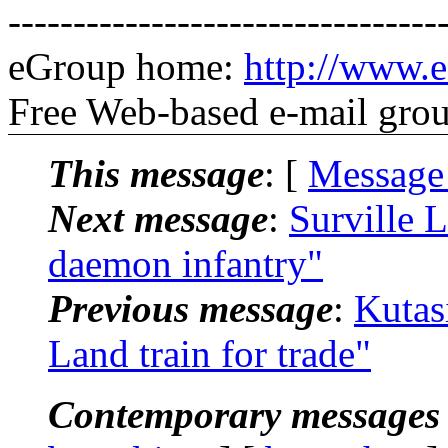
---------------------------------
eGroup home:
http://www.e
Free Web-based e-mail gro
This message
: [
Message
Next message
:
Surville 
daemon infantry"
Previous message
:
Kutas
Land train for trade"
Contemporary messages 