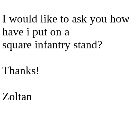
I would like to ask you ho
have i put on a
square infantry stand?
Thanks!
Zoltan