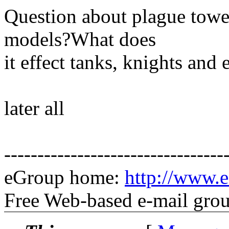
Question about plague towe
models?What does
it effect tanks, knights and
later all
---------------------------------
eGroup home:
http://www.e
Free Web-based e-mail gro