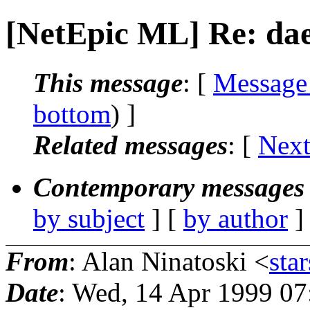
[NetEpic ML] Re: da
This message
: [
Message
bottom
) ]
Related messages
:
[
Next
Contemporary messages 
by subject
] [
by author
]
From
: Alan Ninatoski <
star
Date
: Wed, 14 Apr 1999 07