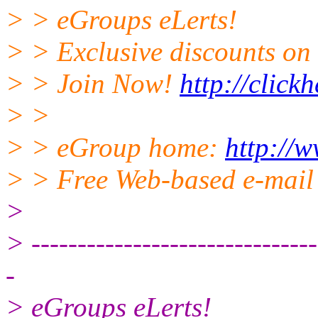
> > eGroups eLerts!
> > Exclusive discounts on 
> > Join Now!
http://click
> >
> > eGroup home:
http://
> > Free Web-based e-mail
>
> -------------------------------
-
> eGroups eLerts!