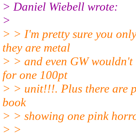
> Daniel Wiebell wrote:
>
> > I'm pretty sure you only
they are metal
> > and even GW wouldn't e
for one 100pt
> > unit!!!. Plus there are 
book
> > showing one pink horro
> >