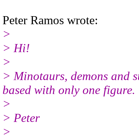
Peter Ramos wrote:
>
> Hi!
>
> Minotaurs, demons and s
based with only one figure.
>
> Peter
>