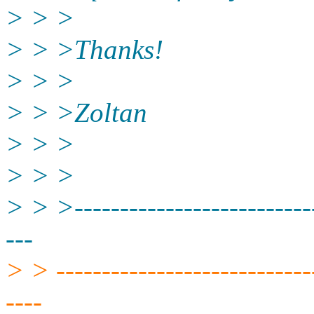
> > >
> > >Thanks!
> > >
> > >Zoltan
> > >
> > >
> > >---------------------------
---
> > -----------------------------
----