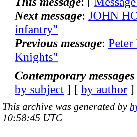
This message
: [
Message
Next message
:
JOHN HOG
infantry"
Previous message
:
Peter
Knights"
Contemporary messages 
by subject
] [
by author
]
This archive was generated by
h
10:58:45 UTC