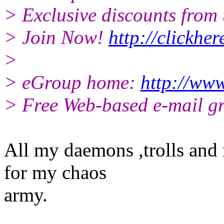
> Exclusive discounts from t
> Join Now!
http://clickhe
>
> eGroup home:
http://www
> Free Web-based e-mail g
All my daemons ,trolls and
for my chaos
army.