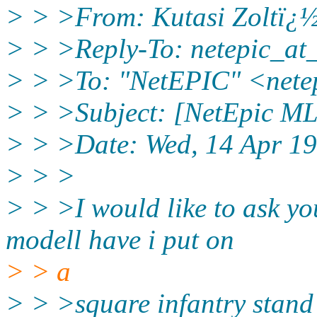
> > >From: Kutasi Zoltï¿½
> > >Reply-To: netepic_at
> > >To: "NetEPIC" <nete
> > >Subject: [NetEpic ML
> > >Date: Wed, 14 Apr 1
> > >
> > >I would like to ask y
modell have i put on
> > a
> > >square infantry stand