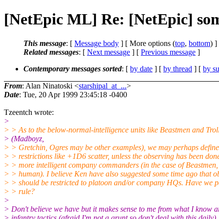
[NetEpic ML] Re: [NetEpic] som
This message
: [
Message body
] [ More options (
top
,
bottom
) ]
Related messages
:
[
Next message
] [
Previous message
]
Contemporary messages sorted
: [
by date
] [
by thread
] [
by su
From
: Alan Ninatoski <
starshipal_at_...
>
Date
: Tue, 20 Apr 1999 23:45:18 -0400
Tzeentch wrote:
>
> > As to the below-normal-intelligence units like Beastmen and Trol
> (Madboyz,
> > Gretchin, Ogres may be other examples), we may perhaps defin
> > restrictions like +1D6 scatter, unless the observing has been don
> > more intelligent company commanders (in the case of Beastmen, 
> > human). I believe Ken have also suggested some time ago that o
> > should be restricted to platoon and/or company HQs. Have we pa
> > rule?
>
> Don't believe we have but it makes sense to me from what I know a
> infantry tactics (afraid I'm not a grunt so don't deal with this daily)