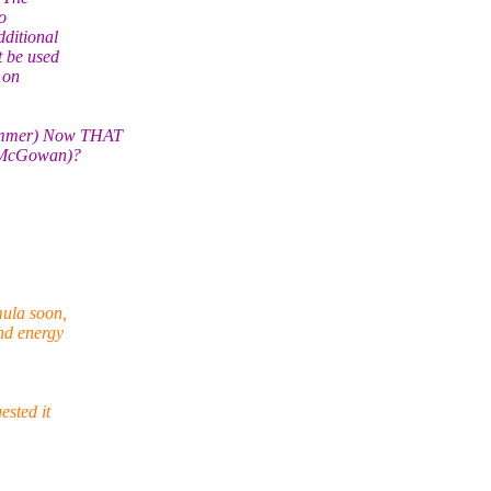
o
dditional
t be used
 on
Summer) Now THAT
se McGowan)?
mula soon,
and energy
ested it