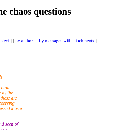
e chaos questions
bject
] [
by author
] [
by messages with attachments
]
ls
e more
e by the
these are
bserving
ssed it as a
nd seen of
. The