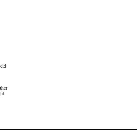
ield
ther
ght