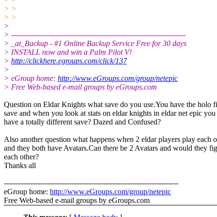
> >
> >
>
> ------------------------------------------------------------------------
> _at_Backup - #1 Online Backup Service Free for 30 days
> INSTALL now and win a Palm Pilot V!
>
http://clickhere.egroups.com/click/137
>
> eGroup home:
http://www.eGroups.com/group/netepic
> Free Web-based e-mail groups by eGroups.com
Question on Eldar Knights what save do you use.You have the holo f
save and when you look at stats on eldar knights in eldar net epic you
have a totally different save? Dazed and Confused?
Also another question what happens when 2 eldar players play each o
and they both have Avatars.Can there be 2 Avatars and would they fi
each other?
Thanks all
------------------------------------------------------------------------
eGroup home:
http://www.eGroups.com/group/netepic
Free Web-based e-mail groups by eGroups.com