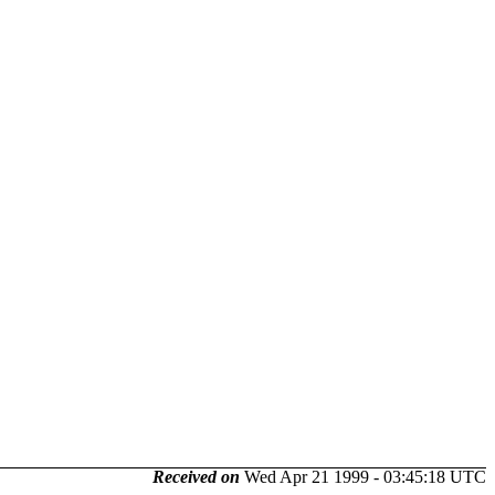
Received on
Wed Apr 21 1999 - 03:45:18 UTC