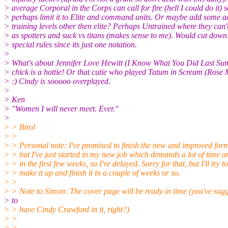
> average Corporal in the Corps can call for fire (hell I could do it) s
> perhaps limit it to Elite and command units. Or maybe add some a
> training levels other then elite? Perhaps Untrained where they can'
> as spotters and suck vs titans (makes sense to me). Would cut down
> special rules since its just one notation.
>
> What's about Jennifer Love Hewitt (I Know What You Did Last 
> chick is a hottie! Or that cutie who played Tatum in Scream (Ro
> :) Cindy is sooooo overplayed.
>
> Ken
> "Women I will never meet. Ever."
>
> > Birol
> >
> > Personal note: I've promised to finish the new and improved for
> > but I've just started in my new job which demands a lot of time 
> > in the first few weeks, so I've delayed. Sorry for that, but I'll try to
> > make it up and finish it in a couple of weeks or so.
> >
> > Note to Simon: The cover page will be ready in time (you've sugg
> to
> > have Cindy Crawford in it, right?)
> >
> >