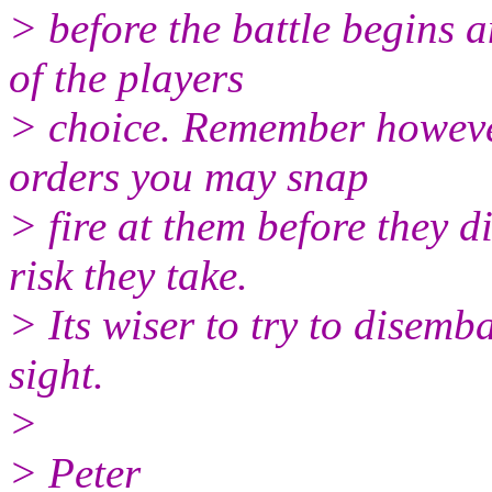
> before the battle begins a
of the players
> choice. Remember however 
orders you may snap
> fire at them before they di
risk they take.
> Its wiser to try to disemb
sight.
>
> Peter