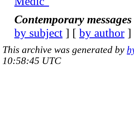
Medic"
Contemporary messages 
by subject
] [
by author
]
This archive was generated by
h
10:58:45 UTC