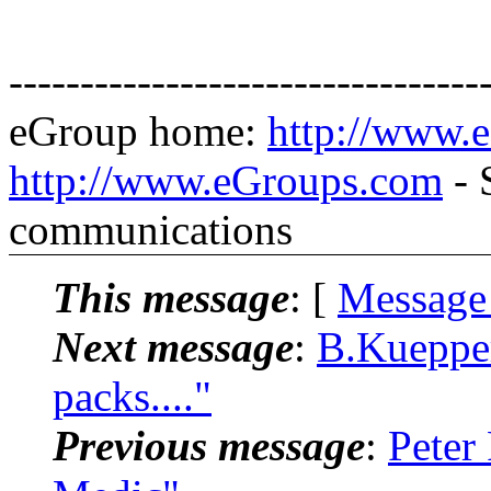
---------------------------------
eGroup home:
http://www.
http://www.eGroups.com
- 
communications
This message
: [
Message
Next message
:
B.Kuepper
packs...."
Previous message
:
Peter