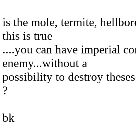
is the mole, termite, hellbo
this is true
....you can have imperial co
enemy...without a
possibility to destroy theses
?
bk