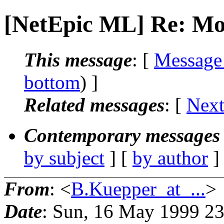
[NetEpic ML] Re: Mol
This message
: [
Message
bottom
) ]
Related messages
:
[
Next
Contemporary messages 
by subject
] [
by author
]
From
: <
B.Kuepper_at_...
>
Date
: Sun, 16 May 1999 2