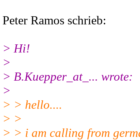
Peter Ramos schrieb:
> Hi!
>
> B.Kuepper_at_... wrote:
>
> > hello....
> >
> > i am calling from germa