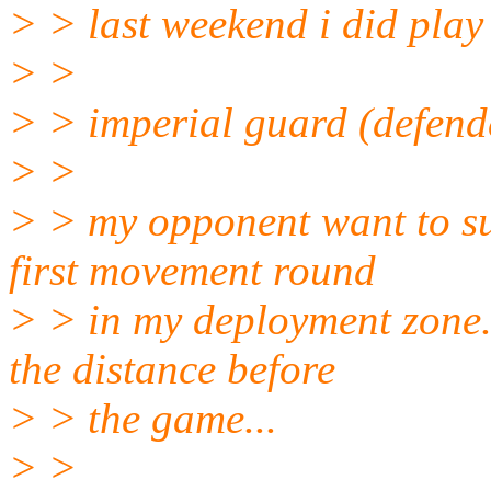
> > last weekend i did play 
> >
> > imperial guard (defende
> >
> > my opponent want to sur
first movement round
> > in my deployment zone..
the distance before
> > the game...
> >