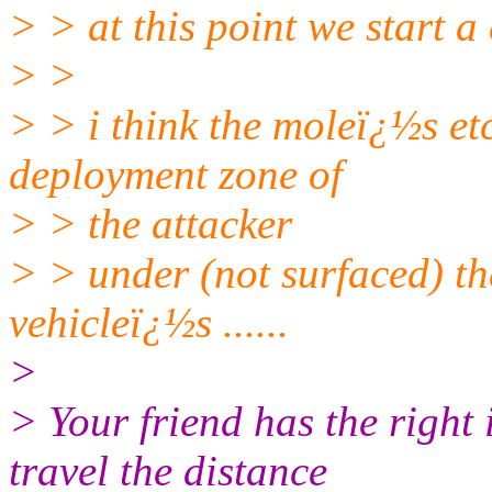
> > at this point we start a d
> >
> > i think the moleï¿½s etc
deployment zone of
> > the attacker
> > under (not surfaced) th
vehicleï¿½s ......
>
> Your friend has the right 
travel the distance