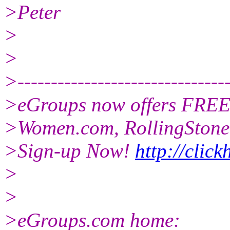
>Peter
>
>
>--------------------------------
>eGroups now offers FREE 
>Women.com, RollingStone,
>Sign-up Now!
http://clic
>
>
>eGroups.com home: