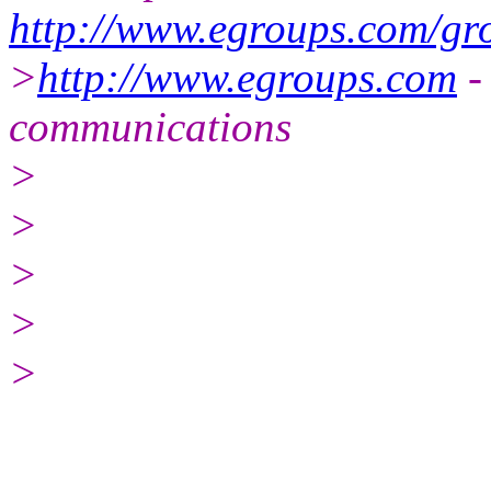
http://www.egroups.com/gr
>
http://www.egroups.com
-
communications
>
>
>
>
>