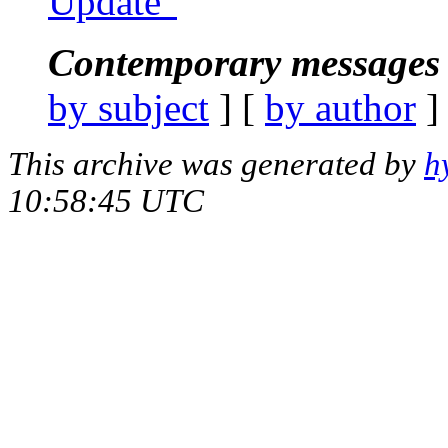
Update"
Contemporary messages 
by subject
] [
by author
]
This archive was generated by
h
10:58:45 UTC