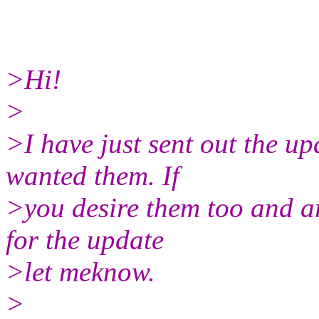
>Hi!
>
>I have just sent out the up
wanted them. If
>you desire them too and ar
for the update
>let meknow.
>