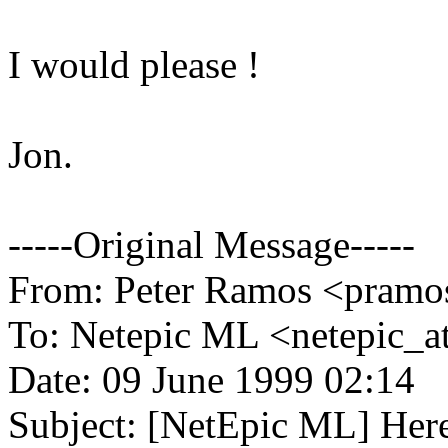
I would please !
Jon.
-----Original Message-----
From: Peter Ramos <pramos
To: Netepic ML <netepic_
Date: 09 June 1999 02:14
Subject: [NetEpic ML] Her