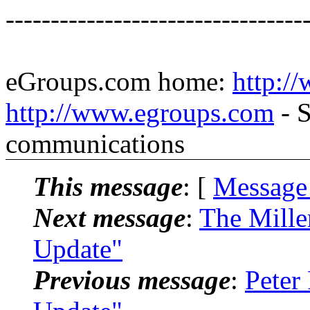
---------------------------------
eGroups.com home:
http:/
http://www.egroups.com
- S
communications
This message
: [
Message
Next message
:
The Mille
Update"
Previous message
:
Peter