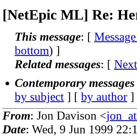
[NetEpic ML] Re: He
This message
: [
Message
bottom
) ]
Related messages
:
[
Next
Contemporary messages 
by subject
] [
by author
]
From
: Jon Davison <
jon_at
Date
: Wed, 9 Jun 1999 22: