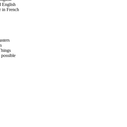
 English
 in French
asters
n
Things
 possible