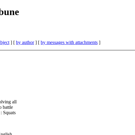
ibune
bject
] [
by author
] [
by messages with attachments
]
lving all
 battle
 : Squats
nglish