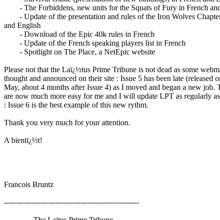
- The Forbiddens, new units for the Squats of Fury in French and
- Update of the presentation and rules of the Iron Wolves Chapter
and English
- Download of the Epic 40k rules in French
- Update of the French speaking players list in French
- Spotlight on The Place, a NetEpic website
Please not that the Laï¿½tus Prime Tribune is not dead as some webm
thought and announced on their site : Issue 5 has been late (released o
May, about 4 months after Issue 4) as I moved and began a new job. 
are now much more easy for me and I will update LPT as regularly as
: Issue 6 is the best example of this new rythm.
Thank you very much for your attention.
A bientï¿½t!
Francois Bruntz
-------------------------------------------------------
The Laitus Prime Tribune