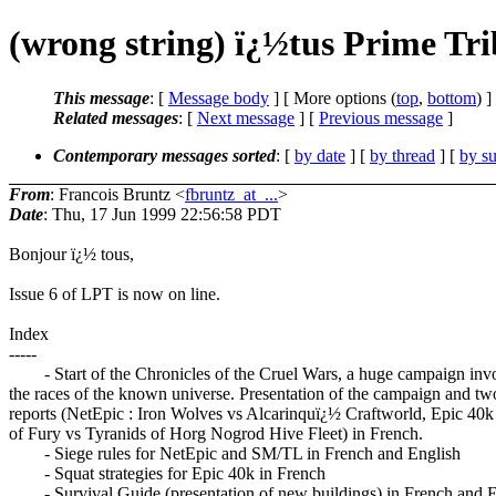
(wrong string) ï¿½tus Prime Tr
This message
: [
Message body
] [ More options (
top
,
bottom
) ]
Related messages
:
[
Next message
] [
Previous message
]
Contemporary messages sorted
: [
by date
] [
by thread
] [
by su
From
: Francois Bruntz <
fbruntz_at_...
>
Date
: Thu, 17 Jun 1999 22:56:58 PDT
Bonjour ï¿½ tous,
Issue 6 of LPT is now on line.
Index
-----
- Start of the Chronicles of the Cruel Wars, a huge campaign invo
the races of the known universe. Presentation of the campaign and two
reports (NetEpic : Iron Wolves vs Alcarinquï¿½ Craftworld, Epic 40k
of Fury vs Tyranids of Horg Nogrod Hive Fleet) in French.
- Siege rules for NetEpic and SM/TL in French and English
- Squat strategies for Epic 40k in French
- Survival Guide (presentation of new buildings) in French and E