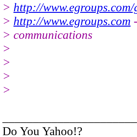
>
http://www.egroups.com/
>
http://www.egroups.com
-
> communications
>
>
>
>
______________________
Do You Yahoo!?