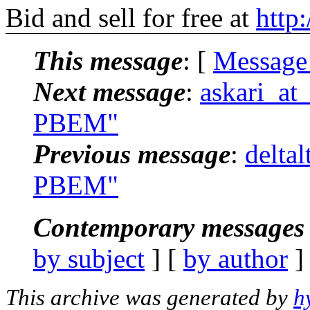
Bid and sell for free at
http
This message
: [
Message
Next message
:
askari_at
PBEM"
Previous message
:
delta
PBEM"
Contemporary messages 
by subject
] [
by author
]
This archive was generated by
h