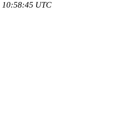
10:58:45 UTC