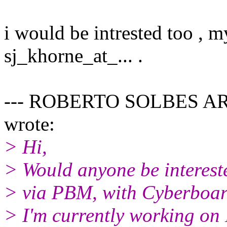
i would be intrested too , m
sj_khorne_at_... .
--- ROBERTO SOLBES ARN
wrote:
> Hi,
> Would anyone be interest
> via PBM, with Cyberboa
> I'm currently working on