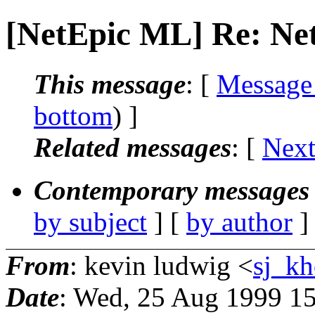
[NetEpic ML] Re: N
This message
: [
Message
bottom
) ]
Related messages
:
[
Next
Contemporary messages 
by subject
] [
by author
]
From
: kevin ludwig <
sj_kh
Date
: Wed, 25 Aug 1999 1