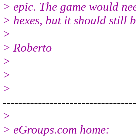
> epic. The game would nee
> hexes, but it should still b
>
> Roberto
>
>
>
---------------------------------
>
> eGroups.com home: