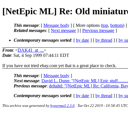
[NetEpic ML] Re: Old miniatur
This message
: [
Message body
] [ More options (
top
,
bottom
) ]
Related messages
:
[
Next message
] [
Previous message
]
Contemporary messages sorted
: [
by date
] [
by thread
] [
by su
From
: <
DAK41_at_...
>
Date
: Sat, 4 Sep 1999 07:44:11 EDT
If you have not tried ebay.com yet that is a great place to check.
This message
: [
Message body
]
Next message
:
David L. Dunn: "[NetEpic ML] Epic stuff...........
Previous message
:
deltaltd: "[NetEpic ML] Re: California, Ba
Contemporary messages sorted
: [
by date
] [
by thread
] [
by su
This archive was generated by
hypermail 2.3.0
: Tue Oct 22 2019 - 10:58:45 UTC