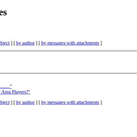
es
bject
] [
by author
] [
by messages with attachments
]
......"
y Area Players?"
bject
] [
by author
] [
by messages with attachments
]