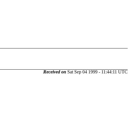
Received on
Sat Sep 04 1999 - 11:44:11 UTC