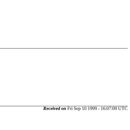
Received on
Fri Sep 10 1999 - 16:07:09 UTC