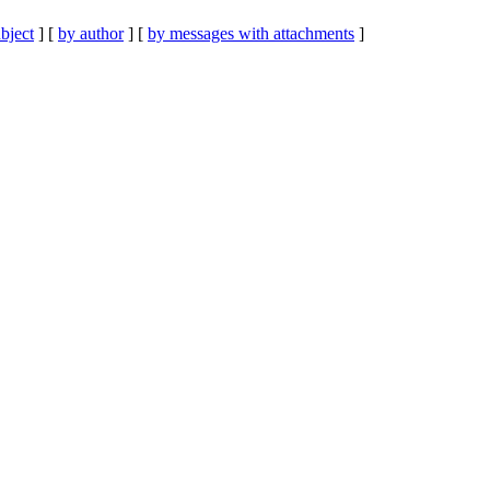
bject
] [
by author
] [
by messages with attachments
]