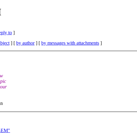
M
eply to
]
bject
] [
by author
] [
by messages with attachments
]
ew
epic
 our
an
PBEM"