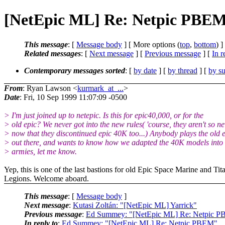
[NetEpic ML] Re: Netpic PBE
This message
: [
Message body
] [ More options (
top
,
bottom
) ]
Related messages
:
[
Next message
] [
Previous message
] [
In r
Contemporary messages sorted
: [
by date
] [
by thread
] [
by su
From
: Ryan Lawson <
kurmark_at_...
>
Date
: Fri, 10 Sep 1999 11:07:09 -0500
> I'm just joined up to netepic. Is this for epic40,000, or for the
> old epic? We never got into the new rules( 'course, they aren't so n
> now that they discontinued epic 40K too...) Anybody plays the old 
> out there, and wants to know how we adapted the 40K models into
> armies, let me know.
Yep, this is one of the last bastions for old Epic Space Marine and Tit
Legions. Welcome aboard.
This message
: [
Message body
]
Next message
:
Kutasi Zoltán: "[NetEpic ML] Yarrick"
Previous message
:
Ed Summey: "[NetEpic ML] Re: Netpic 
In reply to
:
Ed Summey: "[NetEpic ML] Re: Netpic PBEM"