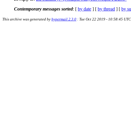
Contemporary messages sorted
: [
by date
] [
by thread
] [
by su
This archive was generated by
hypermail 2.3.0
: Tue Oct 22 2019 - 10:58:45 UTC