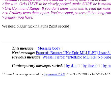
>fire with. Orks HAVE to be closely packed (make SURE he is mainta
>Ork Command Range. If you don't know what this is, read the rules
>so Artillery tears them apart. You're a squat, so use all that long-ra
>artillery you have.
We need bigger fucking guns (Split second)
______________________________________________________
This message
: [
Message body
]
Next message
:
Francois Bruntz: "[NetEpic ML] [LPT] Issue 8 i
Previous message
:
Weasel Fierce: "[NetEpic ML] Re: No Subj
Contemporary messages sorted
: [
by date
] [
by thread
] [
by su
This archive was generated by
hypermail 2.3.0
: Tue Oct 22 2019 - 10:58:45 UTC