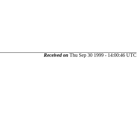
Received on
Thu Sep 30 1999 - 14:00:46 UTC