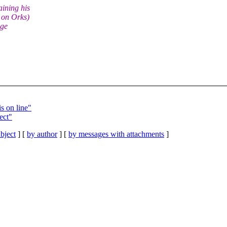
ining his
 on Orks)
nge
s on line"
ect"
bject
] [
by author
] [
by messages with attachments
]