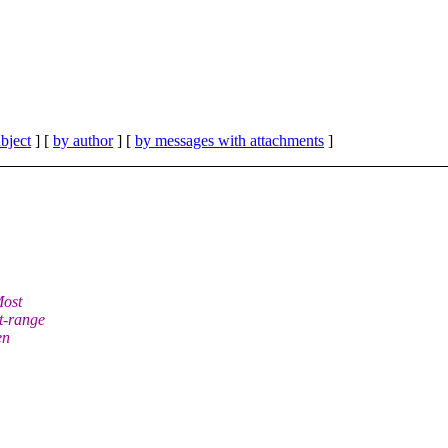
bject
] [
by author
] [
by messages with attachments
]
Most
t-range
en