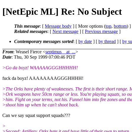
[NetEpic ML] Re: No Subject
This message
: [
Message body
] [ More options (
top
,
bottom
) ]
Related messages
:
[
Next message
] [
Previous message
]
Contemporary messages sorted
: [
by date
] [
by thread
] [
by su
From
: Weasel Fierce <
septimus__at_...
>
Date
: Thu, 30 Sep 1999 07:00:46 PDT
>Go da boyz! WAAAAAGGGHHHHH!
fuck da boyz! AAAAAAAAGGGHHHH!
>The Orks have plenty of weaknesses. The first is their short range. 
>Ork weapons have 50cm range or less. You're playing squats, so ou
>him. Fight on your terms, not his. Funnel him into fire zones and th
>shoot him up when he can't shoot back.
Can we say squat support squads???
>
>Second: Artillery. Orks hate it and have little of their own to return