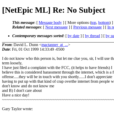
[NetEpic ML] Re: No Subject
This message
: [
Message body
] [ More options (
top
,
bottom
) ]
Related messages
:
[
Next message
] [
Previous message
] [
In r
Contemporary messages sorted
: [
by date
] [
by thread
] [
by su
From
: David L. Dunn <
mactanner_at_...
>
Date
: Fri, 01 Oct 1999 14:33:49 -0500
I do not know who this person is, but let me clue you, sir, I will use th
term loosely,
I have just filed a complaint with the FCC, (it helps to have friends) I
believe this is considered harassment through the internet, which is a 
offense.....they will be in touch with you shortly......I don't appreciate
having to put up with that kind of crap overthe internet from people w
don't know and do not know me
and B) I don't care about
Have a nice day!
~~~~~~~~~~~~~~~~~~~~~~~~~~~~~~~~~~~~~~~~~~~~~~~~
Gary Taylor wrote: