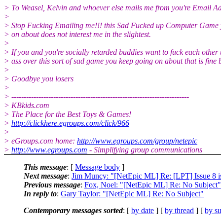
> To Weasel, Kelvin and whoever else mails me from you're Email Ad
>
> Stop Fucking Emailing me!!! this Sad Fucked up Computer Game 
> on about does not interest me in the slightest.
>
> If you and you're socially retarded buddies want to fuck each other 
> ass over this sort of sad game you keep going on about that is fine 
>
> Goodbye you losers
>
> ------------------------------------------------------------------------
> KBkids.com
> The Place for the Best Toys & Games!
>
http://clickhere.egroups.com/click/966
>
> eGroups.com home:
http://www.egroups.com/group/netepic
>
http://www.egroups.com
- Simplifying group communications
This message
: [
Message body
]
Next message
:
Jim Muncy: "[NetEpic ML] Re: [LPT] Issue 8 is
Previous message
:
Fox, Noel: "[NetEpic ML] Re: No Subject"
In reply to
:
Gary Taylor: "[NetEpic ML] Re: No Subject"
Contemporary messages sorted
: [
by date
] [
by thread
] [
by su