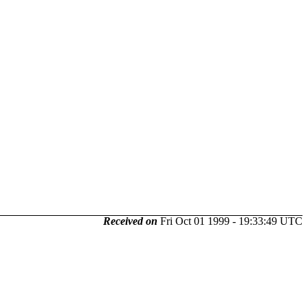
Received on
Fri Oct 01 1999 - 19:33:49 UTC