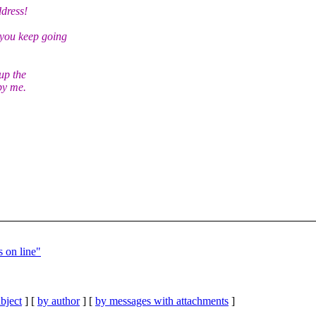
dress!
you keep going
up the
by me.
 on line"
bject
] [
by author
] [
by messages with attachments
]