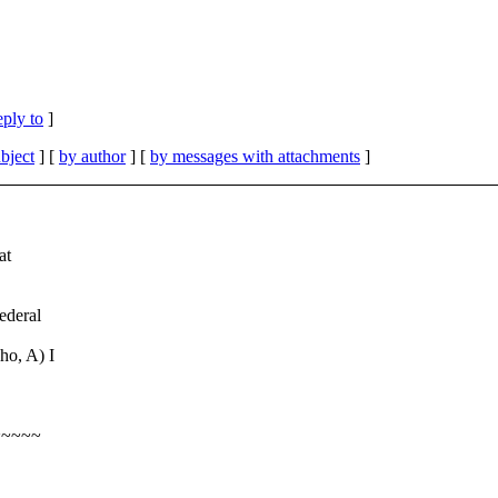
eply to
]
bject
] [
by author
] [
by messages with attachments
]
at
federal
ho, A) I
~~~~~