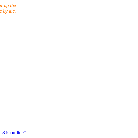
er up the
ne by me.
8 is on line"