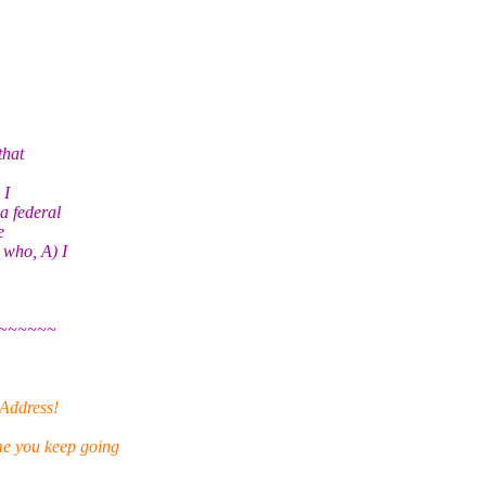
that
 I
 a federal
e
 who, A) I
~~~~~~
 Address!
e you keep going