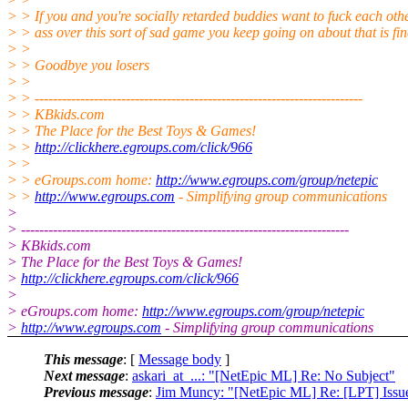
> > If you and you're socially retarded buddies want to fuck each oth
> > ass over this sort of sad game you keep going on about that is fi
> >
> > Goodbye you losers
> >
> > ------------------------------------------------------------------------
> > KBkids.com
> > The Place for the Best Toys & Games!
> >
http://clickhere.egroups.com/click/966
> >
> > eGroups.com home:
http://www.egroups.com/group/netepic
> >
http://www.egroups.com
- Simplifying group communications
>
> ------------------------------------------------------------------------
> KBkids.com
> The Place for the Best Toys & Games!
>
http://clickhere.egroups.com/click/966
>
> eGroups.com home:
http://www.egroups.com/group/netepic
>
http://www.egroups.com
- Simplifying group communications
This message
: [
Message body
]
Next message
:
askari_at_...: "[NetEpic ML] Re: No Subject"
Previous message
:
Jim Muncy: "[NetEpic ML] Re: [LPT] Issue 