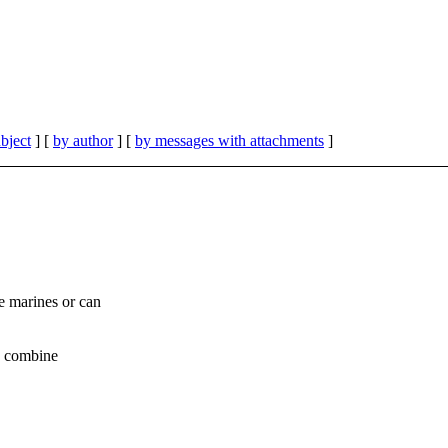
bject
] [
by author
] [
by messages with attachments
]
e marines or can
to combine