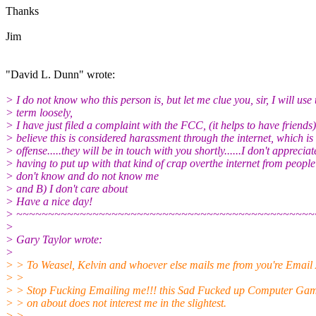
Thanks
Jim
"David L. Dunn" wrote:
> I do not know who this person is, but let me clue you, sir, I will use 
> term loosely,
> I have just filed a complaint with the FCC, (it helps to have friends)
> believe this is considered harassment through the internet, which is
> offense.....they will be in touch with you shortly......I don't appreciat
> having to put up with that kind of crap overthe internet from people
> don't know and do not know me
> and B) I don't care about
> Have a nice day!
> ~~~~~~~~~~~~~~~~~~~~~~~~~~~~~~~~~~~~~~~~~~~~~~~
>
> Gary Taylor wrote:
>
> > To Weasel, Kelvin and whoever else mails me from you're Email
> >
> > Stop Fucking Emailing me!!! this Sad Fucked up Computer Gam
> > on about does not interest me in the slightest.
> >