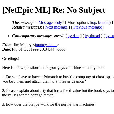
[NetEpic ML] Re: No Subject
This message
: [
Message body
] [ More options (
top
,
bottom
) ]
Related messages
:
[
Next message
] [
Previous message
]
Contemporary messages sorted
: [
by date
] [
by thread
] [
by su
From
: Jim Muncy <
jmuncy_at_...
>
Date
: Fri, 01 Oct 1999 20:34:44 +0000
Greetings!
Here is a few questions mabe you guys can shine some light on:
1. Do you have to have a Primarch to buy the company of choas spac
you buy them and attach them to a grreater deamon?
2. Please explain about arty that has a fixed value but the book says 
the values for the barrage factor.
3. how does the plague work for the nurgle war machines.