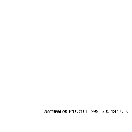
Received on
Fri Oct 01 1999 - 20:34:44 UTC