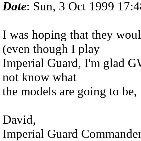
Date
: Sun, 3 Oct 1999 17:
I was hoping that they wou
(even though I play
Imperial Guard, I'm glad GW
not know what
the models are going to be,
David,
Imperial Guard Commande