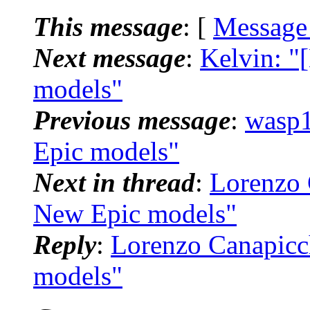
This message
: [
Message
Next message
:
Kelvin: "
models"
Previous message
:
wasp1
Epic models"
Next in thread
:
Lorenzo 
New Epic models"
Reply
:
Lorenzo Canapicc
models"