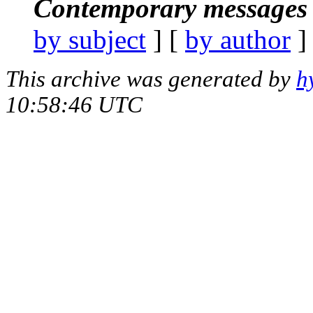
Contemporary messages 
by subject
] [
by author
]
This archive was generated by
h
10:58:46 UTC