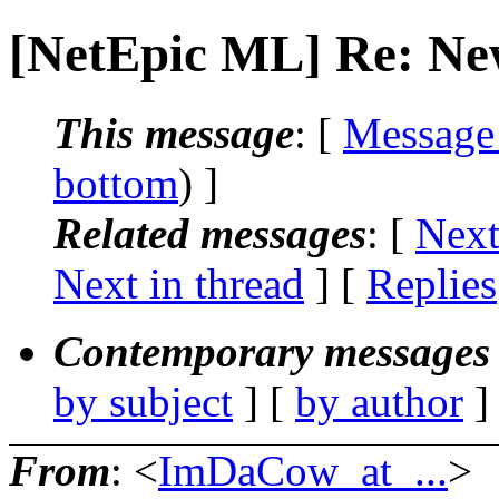
[NetEpic ML] Re: Ne
This message
: [
Message
bottom
) ]
Related messages
:
[
Next
Next in thread
] [
Replies
Contemporary messages 
by subject
] [
by author
]
From
: <
ImDaCow_at_...
>