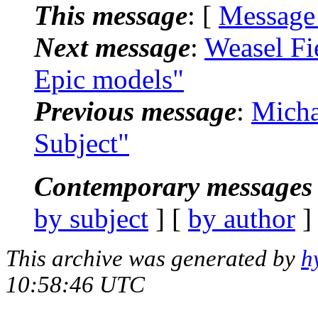
This message
: [
Message
Next message
:
Weasel Fi
Epic models"
Previous message
:
Micha
Subject"
Contemporary messages 
by subject
] [
by author
]
This archive was generated by
h
10:58:46 UTC