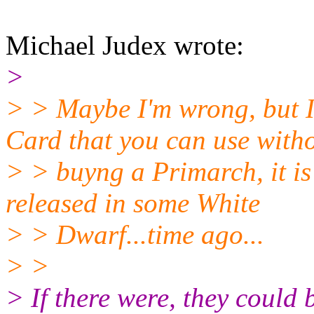
Michael Judex wrote:
>
> > Maybe I'm wrong, but
Card that you can use with
> > buyng a Primarch, it is
released in some White
> > Dwarf...time ago...
> >
> If there were, they could