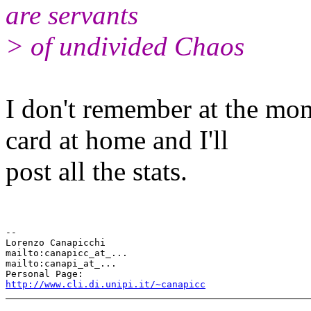
are servants
> of undivided Chaos
I don't remember at the mome
card at home and I'll
post all the stats.
-- 

Lorenzo Canapicchi

mailto:canapicc_at_...

mailto:canapi_at_...

http://www.cli.di.unipi.it/~canapicc