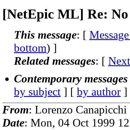
[NetEpic ML] Re: No
This message
: [
Message
bottom
) ]
Related messages
:
[
Next
Contemporary messages 
by subject
] [
by author
]
From
: Lorenzo Canapicchi
Date
: Mon, 04 Oct 1999 1