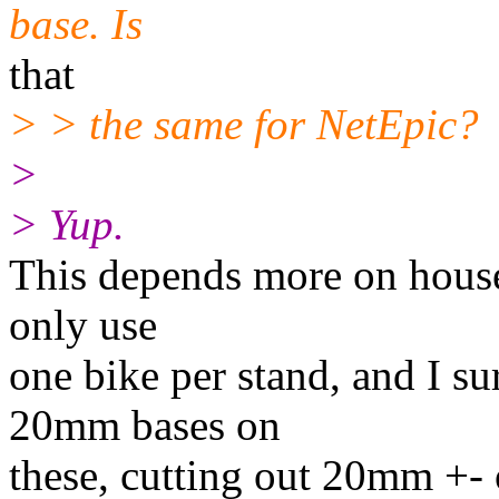
base. Is
that
> > the same for NetEpic?
>
> Yup.
This depends more on house
only use
one bike per stand, and I s
20mm bases on
these, cutting out 20mm +- o