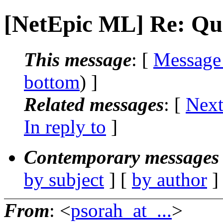
[NetEpic ML] Re: Qu
This message
: [
Message
bottom
) ]
Related messages
:
[
Next
In reply to
]
Contemporary messages 
by subject
] [
by author
]
From
: <
psorah_at_...
>