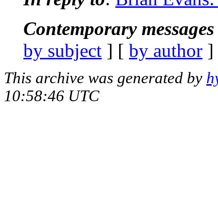
Contemporary messages 
by subject
] [
by author
]
This archive was generated by
h
10:58:46 UTC