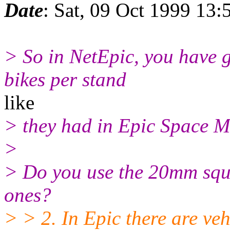
Date
: Sat, 09 Oct 1999 13:
> So in NetEpic, you have 
bikes per stand
like
> they had in Epic Space M
>
> Do you use the 20mm squa
ones?
> > 2. In Epic there are ve