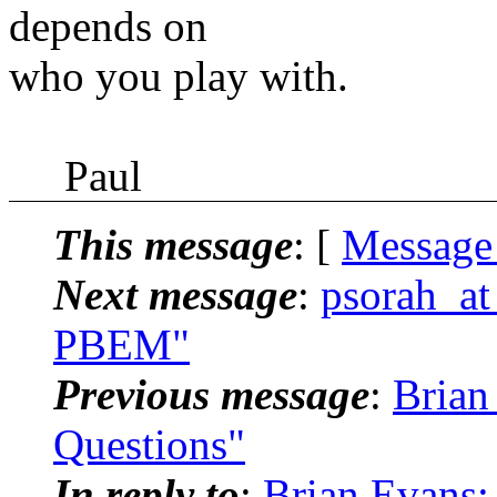
depends on
who you play with.
Paul
This message
: [
Message
Next message
:
psorah_at
PBEM"
Previous message
:
Brian
Questions"
In reply to
:
Brian Evans: