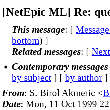
[NetEpic ML] Re: que
This message
: [
Message
bottom
) ]
Related messages
:
[
Next
Contemporary messages 
by subject
] [
by author
]
From
: S. Birol Akmeric <
B
Date
: Mon, 11 Oct 1999 2