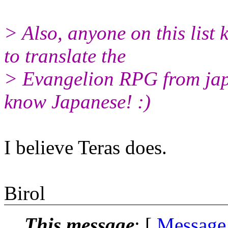
> Also, anyone on this list
to translate the
> Evangelion RPG from japa
know Japanese! :)
I believe Teras does.
Birol
This message
: [
Message