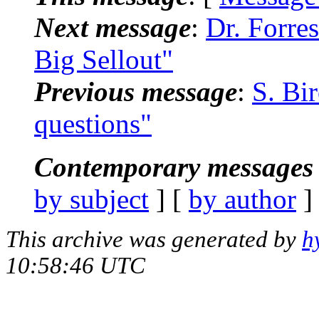
Next message
:
Dr. Forre
Big Sellout"
Previous message
:
S. Bi
questions"
Contemporary messages 
by subject
] [
by author
]
This archive was generated by
h
10:58:46 UTC