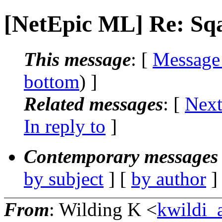
[NetEpic ML] Re: Sqa
This message
: [
Message
bottom
) ]
Related messages
:
[
Next
In reply to
]
Contemporary messages 
by subject
] [
by author
]
From
: Wilding K <
kwildi_a