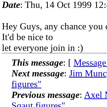
Date
: Thu, 14 Oct 1999 12
Hey Guys, any chance you c
It'd be nice to
let everyone join in :)
This message
: [
Message
Next message
:
Jim Munc
figures"
Previous message
:
Axel 
Sqaut figures"