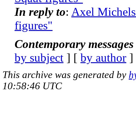
In reply to
:
Axel Michels
figures"
Contemporary messages 
by subject
] [
by author
]
This archive was generated by
h
10:58:46 UTC