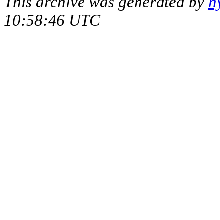
This archive was generated by
h
10:58:46 UTC