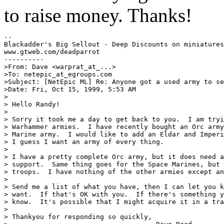
to raise money. Thanks!
--

Blackadder's Big Sellout - Deep Discounts on miniatures
www.gtweb.com/deadparrot

----------

>From: Dave <warprat_at_...>

>To: netepic_at_egroups.com

>Subject: [NetEpic ML] Re: Anyone got a used army to se
>Date: Fri, Oct 15, 1999, 5:53 AM

>

> Hello Randy!

>

> Sorry it took me a day to get back to you.  I am tryi
> Warhammer armies.  I have recently bought an Orc army
> Marine army.  I would like to add an Eldar and Imperi
> I guess I want an army of every thing.

>

> I have a pretty complete Orc army, but it does need a
> support.  Same thing goes for the Space Marines, but 
> troops.  I have nothing of the other armies except an
>

> Send me a list of what you have, then I can let you k
> want.  If that's OK with you.  If there's something y
> know.  It's possible that I might acquire it in a tra
>

> Thankyou for responding so quickly,
