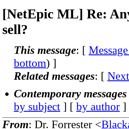
[NetEpic ML] Re: Any
sell?
This message
: [
Message
bottom
) ]
Related messages
:
[
Next
Contemporary messages 
by subject
] [
by author
]
From
: Dr. Forrester <
Black