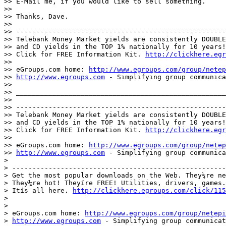
>> E-Mail me, if you would like to sell something.

>>

>> Thanks, Dave.

>>

>> ----------------------------------------------------
>> Telebank Money Market yields are consistently DOUBLE
>> and CD yields in the TOP 1% nationally for 10 years!
>> Click for FREE Information Kit. 
http://clickhere.egr
>>

>> eGroups.com home: 
http://www.egroups.com/group/netep
>> 
http://www.egroups.com
 - Simplifying group communica
>>

>> ____________________________________________________
>>

>> ----------------------------------------------------
>> Telebank Money Market yields are consistently DOUBLE
>> and CD yields in the TOP 1% nationally for 10 years!
>> Click for FREE Information Kit. 
http://clickhere.egr
>>

>> eGroups.com home: 
http://www.egroups.com/group/netep
>> 
http://www.egroups.com
 - Simplifying group communica
>

> -----------------------------------------------------
> Get the most popular downloads on the Web. They¼re ne
> They¼re hot! Theyíre FREE! Utilities, drivers, games.

> Itís all here. 
http://clickhere.egroups.com/click/115
>

>

> eGroups.com home: 
http://www.egroups.com/group/netepi
> 
http://www.egroups.com
 - Simplifying group communicat