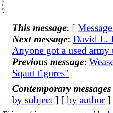
>

>

>

This message
: [
Message
Next message
:
David L. 
Anyone got a used army t
Previous message
:
Wease
Sqaut figures"
Contemporary messages 
by subject
] [
by author
]