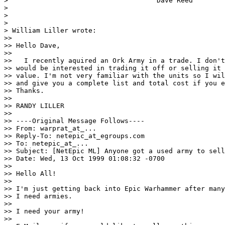
>                                     Dave Reed

>

>

>

> William Liller wrote:

>>

>> Hello Dave,

>>

>>   I recently aquired an Ork Army in a trade. I don't
>> would be interested in trading it off or selling it 
>> value. I'm not very familiar with the units so I wil
>> and give you a complete list and total cost if you e
>> Thanks.

>>

>> RANDY LILLER

>>

>> ----Original Message Follows----

>> From: warprat_at_...

>> Reply-To: netepic_at_egroups.com

>> To: netepic_at_...

>> Subject: [NetEpic ML] Anyone got a used army to sell
>> Date: Wed, 13 Oct 1999 01:08:32 -0700

>>

>> Hello All!

>>

>> I'm just getting back into Epic Warhammer after many
>> I need armies.

>>

>> I need your army!

>>
