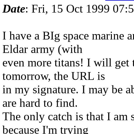
Date
: Fri, 15 Oct 1999 07
I have a BIg space marine 
Eldar army (with
even more titans! I will ge
tomorrow, the URL is
in my signature. I may be a
are hard to find.
The only catch is that I am s
because I'm trying