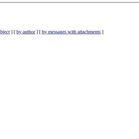
bject
] [
by author
] [
by messages with attachments
]