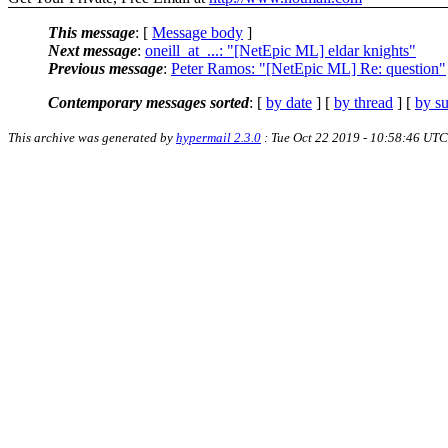
This message
: [
Message body
]
Next message
:
oneill_at_...: "[NetEpic ML] eldar knights"
Previous message
:
Peter Ramos: "[NetEpic ML] Re: question"
Contemporary messages sorted
: [
by date
] [
by thread
] [
by su
This archive was generated by
hypermail 2.3.0
: Tue Oct 22 2019 - 10:58:46 UTC