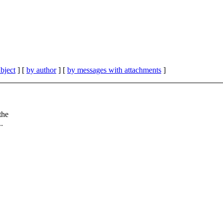
bject
] [
by author
] [
by messages with attachments
]
the
..