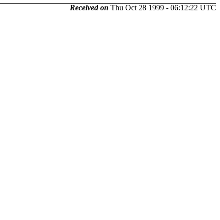
Received on
Thu Oct 28 1999 - 06:12:22 UTC