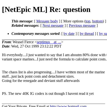
[NetEpic ML] Re: question
This message
: [
Message body
] [ More options (
top
,
bottom
) ]
Related messages
:
[
Next message
] [
Previous message
]
Contemporary messages sorted
: [
by date
] [
by thread
] [
by su
From
: Weasel Fierce <
septimus__at_...
>
Date
: Wed, 27 Oct 1999 23:12:22 PDT
Hi everybody....I just wanted to say that I am aboutm 80% done with 
variant space marines...I just need the formula to calculate point costs.
The chaos list is also progressing....I have written most of the marine
stuff...just lack point costs and detachment sizes.
Going for the renegade and deviant stuff afterwards
PS. The new 40K IG codex is out though I havent read it yet
______________________________________________________
Get Your Private, Free Email at
http://www.hotmail.com