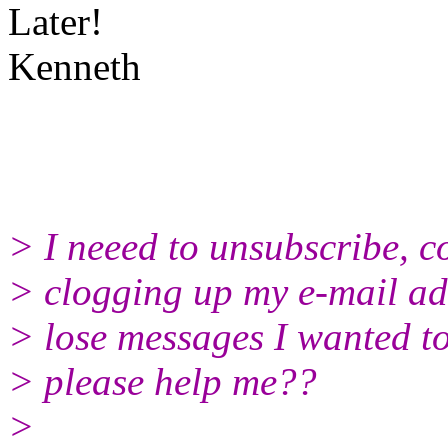
Later!
Kenneth
> I neeed to unsubscribe, coz
> clogging up my e-mail add
> lose messages I wanted t
> please help me??
>