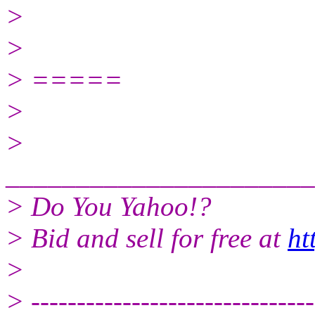
>
>
> =====
>
>
______________________
> Do You Yahoo!?
> Bid and sell for free at
ht
>
> -------------------------------