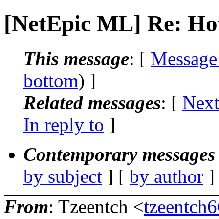
[NetEpic ML] Re: Ho
This message
: [
Message
bottom
) ]
Related messages
:
[
Next
In reply to
]
Contemporary messages 
by subject
] [
by author
]
From
: Tzeentch <
tzeentch6