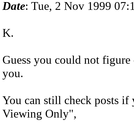
Date
: Tue, 2 Nov 1999 07:
K.
Guess you could not figure 
you.
You can still check posts i
Viewing Only",