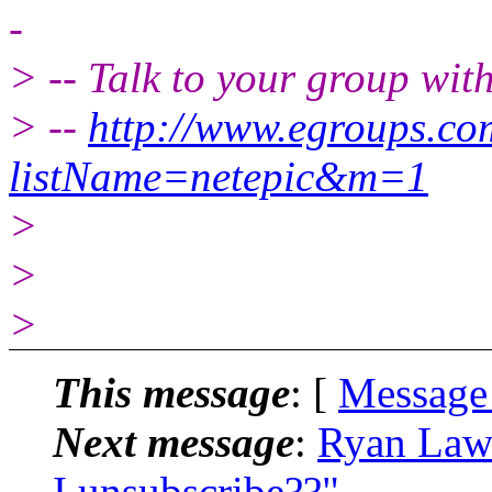
-
> -- Talk to your group wit
> --
http://www.egroups.c
listName=netepic&m=1
>
>
>
This message
: [
Message
Next message
:
Ryan Law
I unsubscribe??"