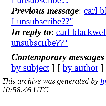
Previous message
:
carl 
I unsubscribe??"
In reply to
:
carl blackwe
unsubscribe??"
Contemporary messages 
by subject
] [
by author
]
This archive was generated by
h
10:58:46 UTC