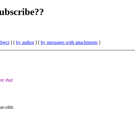
ubscribe??
bject
] [
by author
] [
by messages with attachments
]
re that
ar-olds