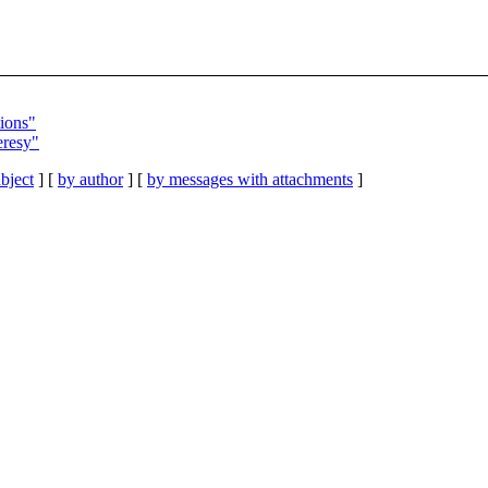
tions"
eresy"
bject
] [
by author
] [
by messages with attachments
]