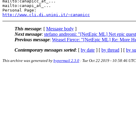
mailto:canapicc_at_...

mailto:canapi_at_...

http://www.cli.di.unipi.it/~canapicc
This message
: [
Message body
]
Next message
:
stefano andreoni: "[NetEpic ML] Net epic ques
Previous message
:
Weasel Fierce: "[NetEpic ML] Re: More H
Contemporary messages sorted
: [
by date
] [
by thread
] [
by su
This archive was generated by
hypermail 2.3.0
: Tue Oct 22 2019 - 10:58:46 UTC