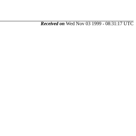
Received on
Wed Nov 03 1999 - 08:31:17 UTC