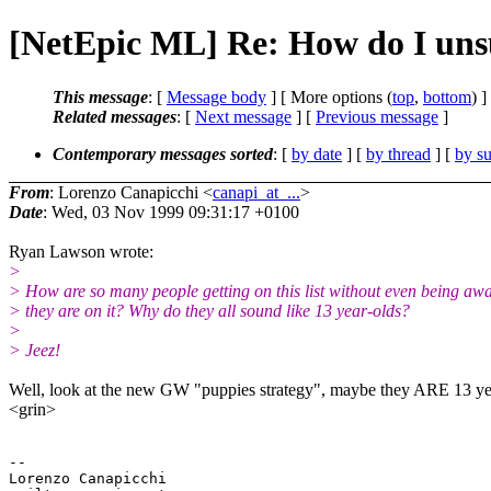
[NetEpic ML] Re: How do I uns
This message
: [
Message body
] [ More options (
top
,
bottom
) ]
Related messages
:
[
Next message
] [
Previous message
]
Contemporary messages sorted
: [
by date
] [
by thread
] [
by su
From
: Lorenzo Canapicchi <
canapi_at_...
>
Date
: Wed, 03 Nov 1999 09:31:17 +0100
Ryan Lawson wrote:
>
> How are so many people getting on this list without even being awa
> they are on it? Why do they all sound like 13 year-olds?
>
> Jeez!
Well, look at the new GW "puppies strategy", maybe they ARE 13 ye
<grin>
-- 

Lorenzo Canapicchi
