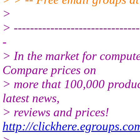
>
> -------------------------------
-
> In the market for comput
Compare prices on
> more that 100,000 produc
latest news,
> reviews and prices!
http://clickhere.egroups.co