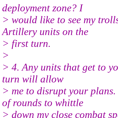
deployment zone? I
> would like to see my troll
Artillery units on the
> first turn.
>
> 4. Any units that get to y
turn will allow
> me to disrupt your plan
of rounds to whittle
> down my close combat spe