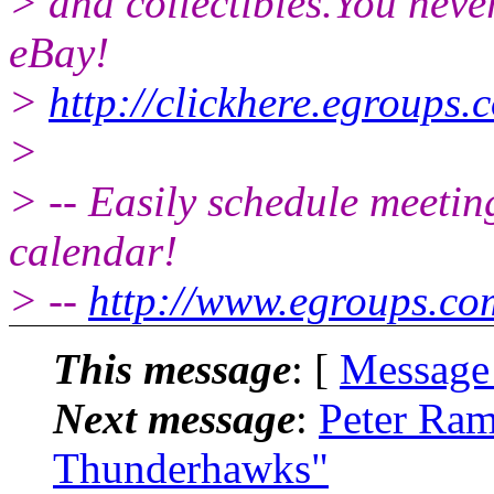
> and collectibles.You neve
eBay!
>
http://clickhere.egroups.
>
> -- Easily schedule meetin
calendar!
> --
http://www.egroups.c
This message
: [
Message
Next message
:
Peter Ram
Thunderhawks"