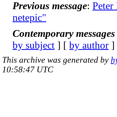
Previous message
:
Peter
netepic"
Contemporary messages 
by subject
] [
by author
]
This archive was generated by
h
10:58:47 UTC