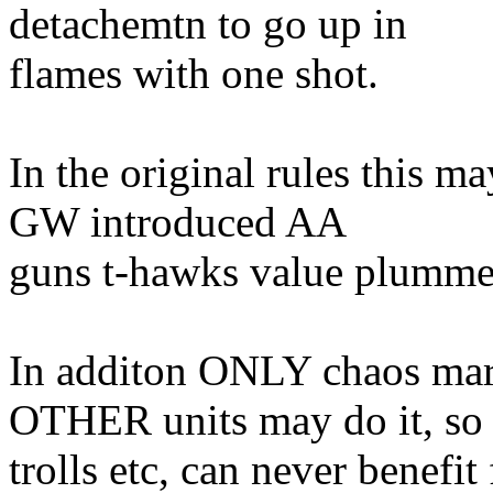
detachemtn to go up in
flames with one shot.
In the original rules this 
GW introduced AA
guns t-hawks value plumme
In additon ONLY chaos mari
OTHER units may do it, so
trolls etc, can never benefi