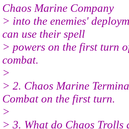
Chaos Marine Company
> into the enemies' deploy
can use their spell
> powers on the first turn o
combat.
>
> 2. Chaos Marine Termina
Combat on the first turn.
>
> 3. What do Chaos Trolls d