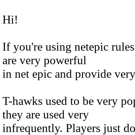
Hi!
If you're using netepic rule
are very powerful
in net epic and provide very
T-hawks used to be very po
they are used very
infrequently. Players just d