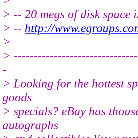
>
> -- 20 megs of disk space 
> --
http://www.egroups.co
>
> -------------------------------
-
> Looking for the hottest s
goods
> specials? eBay has thousa
autographs