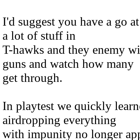
I'd suggest you have a go at
a lot of stuff in
T-hawks and they enemy wit
guns and watch how many
get through.
In playtest we quickly learne
airdropping everything
with impunity no longer app