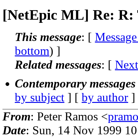
[NetEpic ML] Re: R
This message
: [
Message
bottom
) ]
Related messages
:
[
Next
Contemporary messages 
by subject
] [
by author
]
From
: Peter Ramos <
pramo
Date
: Sun, 14 Nov 1999 1