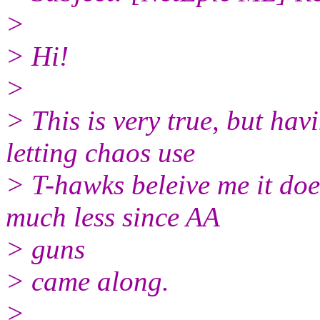
>
> Hi!
>
> This is very true, but ha
letting chaos use
> T-hawks beleive me it does
much less since AA
> guns
> came along.
>