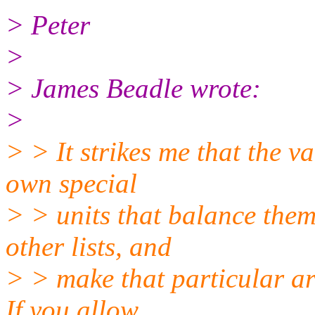
> Peter
>
> James Beadle wrote:
>
> > It strikes me that the v
own special
> > units that balance them 
other lists, and
> > make that particular arm
If you allow