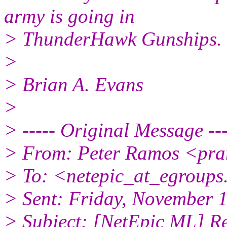
army is going in
> ThunderHawk Gunships.
>
> Brian A. Evans
>
> ----- Original Message ---
> From: Peter Ramos <pra
> To: <netepic_at_egroup
> Sent: Friday, November 
> Subject: [NetEpic ML] R