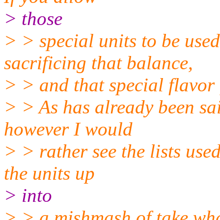
> those
> > special units to be use
sacrificing that balance,
> > and that special flavor
> > As has already been said
however I would
> > rather see the lists use
the units up
> into
> > a mishmash of take wha