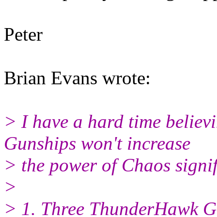
Peter
Brian Evans wrote:
> I have a hard time belie
Gunships won't increase
> the power of Chaos signif
>
> 1. Three ThunderHawk Gu