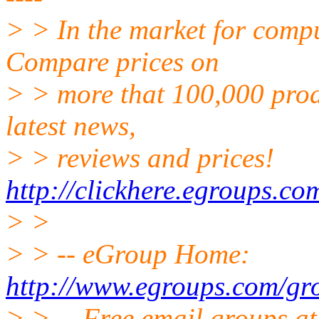
> > In the market for comp
Compare prices on
> > more that 100,000 prod
latest news,
> > reviews and prices!
http://clickhere.egroups.co
> >
> > -- eGroup Home:
http://www.egroups.com/gr
> > -- Free email groups a