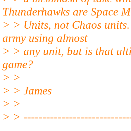
Thunderhawks are Space M
> > Units, not Chaos units. 
army using almost
> > any unit, but is that ul
game?
> >
> > James
> >
> > -----------------------------
----