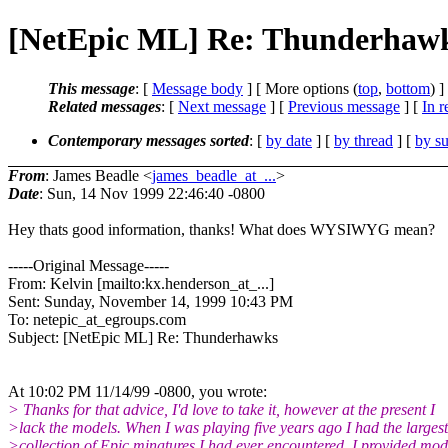
[NetEpic ML] Re: Thunderhaw
This message
: [
Message body
] [ More options (
top
,
bottom
) ]
Related messages
:
[
Next message
] [
Previous message
] [
In r
Contemporary messages sorted
: [
by date
] [
by thread
] [
by su
From
: James Beadle <
james_beadle_at_...
>
Date
: Sun, 14 Nov 1999 22:46:40 -0800
Hey thats good information, thanks! What does WYSIWYG mean?
-----Original Message-----
From: Kelvin [mailto:kx.henderson_at_...]
Sent: Sunday, November 14, 1999 10:43 PM
To: netepic_at_egroups.com
Subject: [NetEpic ML] Re: Thunderhawks
At 10:02 PM 11/14/99 -0800, you wrote:
> Thanks for that advice, I'd love to take it, however at the present I
>lack the models. When I was playing five years ago I had the largest
>collection of Epic minatures I had ever encountered. I provided mod