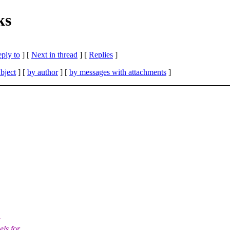
ks
eply to
]
[
Next in thread
] [
Replies
]
bject
] [
by author
] [
by messages with attachments
]
els for