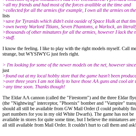
>all my friends and had most of the forces availible at the time and
>collected for all the armies (for example, I own all the armies on the
lists
>save for Tyranids which didn't exist ouside of Space Hulk at that time
>own twenty Warlord Titians, Seven Phantoms, a Warlock, an literall
>thousands of other minatures for all the armies, however I lack the
>stuff.
I know the feeling. I like to play with the right models myself. Call m
strange, but WYSIWYG just feels right.
> I'm looking for some of the newer models on the net, however since
just
>found out at my local hobby store that the game hasn't been produce
>over three years I am not likely to have those AA guns and cool air 
>any time soon. Thanks though!
The Eldar AA cannon (called the "Firestorm") and the three Eldar fly
(the "Nightwing" interceptor, "Phoenix" bomber and "Vampire" trans
should all still be available from GW Mail Order (I could probably fin
part numbers for you in my old White Dwarfs). The game has not be
available in stores for quite some time, but I believe the miniatures are
all still available from Mail Order. It couldn't hurt to call them and ask