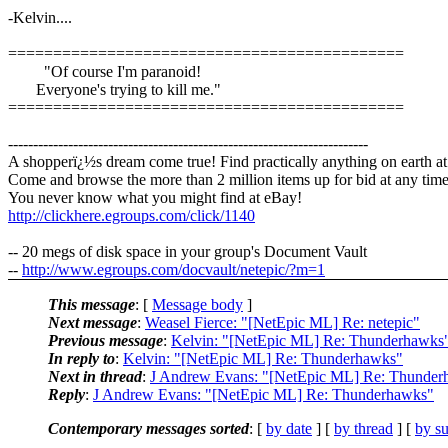
-Kelvin....
============================================
"Of course I'm paranoid!
Everyone's trying to kill me."
============================================
------------------------------------------------------------------------
A shopperï¿½s dream come true! Find practically anything on earth a
Come and browse the more than 2 million items up for bid at any time
You never know what you might find at eBay!
http://clickhere.egroups.com/click/1140
-- 20 megs of disk space in your group's Document Vault
--
http://www.egroups.com/docvault/netepic/?m=1
This message
: [
Message body
]
Next message
:
Weasel Fierce: "[NetEpic ML] Re: netepic"
Previous message
:
Kelvin: "[NetEpic ML] Re: Thunderhawks
In reply to
:
Kelvin: "[NetEpic ML] Re: Thunderhawks"
Next in thread
:
J Andrew Evans: "[NetEpic ML] Re: Thunder
Reply
:
J Andrew Evans: "[NetEpic ML] Re: Thunderhawks"
Contemporary messages sorted
: [
by date
] [
by thread
] [
by su