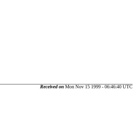
Received on
Mon Nov 15 1999 - 06:46:40 UTC