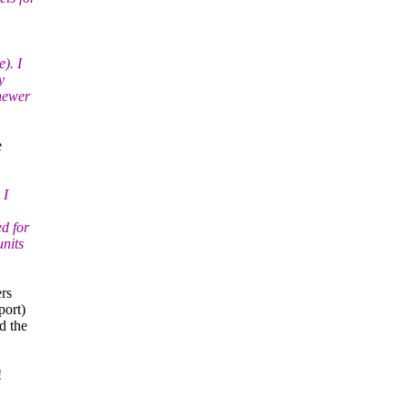
). I
y
 newer
e
 I
d for
units
ers
port)
d the
!