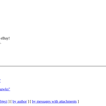
t eBay!
.
"
hawks"
bject
] [
by author
] [
by messages with attachments
]