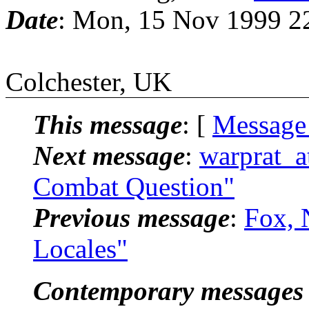
Date
: Mon, 15 Nov 1999 2
Colchester, UK
This message
: [
Message
Next message
:
warprat_a
Combat Question"
Previous message
:
Fox, 
Locales"
Contemporary messages 