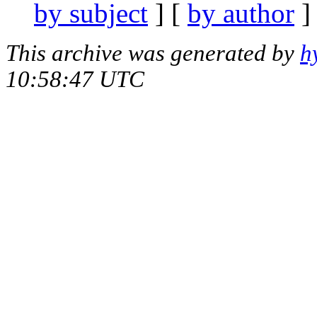
by subject
] [
by author
]
This archive was generated by
h
10:58:47 UTC