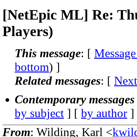
[NetEpic ML] Re: T
Players)
This message
: [
Message
bottom
) ]
Related messages
:
[
Next
Contemporary messages 
by subject
] [
by author
]
From
: Wilding, Karl <
kwild