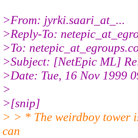
>From: jyrki.saari_at_...
>Reply-To: netepic_at_egr
>To: netepic_at_egroups.c
>Subject: [NetEpic ML] Re:
>Date: Tue, 16 Nov 1999 
>
>[snip]
> > * The weirdboy tower is
can