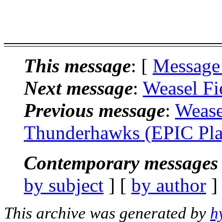
______________________
This message
: [
Message
Next message
:
Weasel Fi
Previous message
:
Wease
Thunderhawks (EPIC Pla
Contemporary messages 
by subject
] [
by author
]
This archive was generated by
h