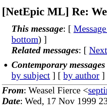
[NetEpic ML] Re: Wei
This message
: [
Message
bottom
) ]
Related messages
:
[
Next
Contemporary messages 
by subject
] [
by author
]
From
: Weasel Fierce <
sept
Date
: Wed, 17 Nov 1999 2