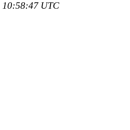
10:58:47 UTC