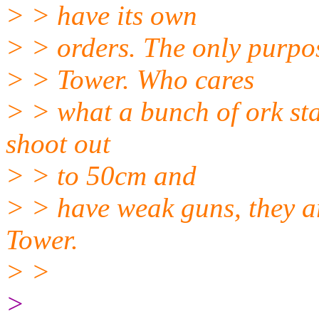
> > have its own
> > orders. The only purpos
> > Tower. Who cares
> > what a bunch of ork sta
shoot out
> > to 50cm and
> > have weak guns, they ar
Tower.
> >
>