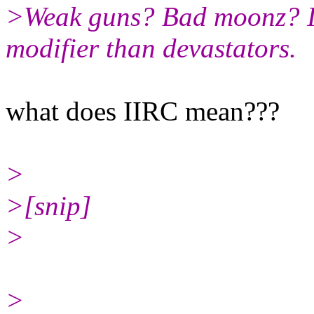
>Weak guns? Bad moonz? II
modifier than devastators.
what does IIRC mean???
>
>[snip]
>
>