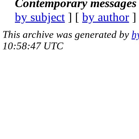
Contemporary messages 
by subject
] [
by author
]
This archive was generated by
h
10:58:47 UTC