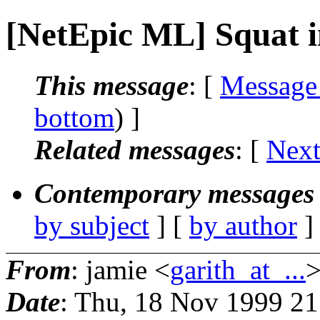
[NetEpic ML] Squat i
This message
: [
Message
bottom
) ]
Related messages
:
[
Next
Contemporary messages 
by subject
] [
by author
]
From
: jamie <
garith_at_...
Date
: Thu, 18 Nov 1999 2