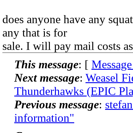
does anyone have any squat 
any that is for
sale. I will pay mail costs 
This message
: [
Message
Next message
:
Weasel Fi
Thunderhawks (EPIC Pla
Previous message
:
stefa
information"