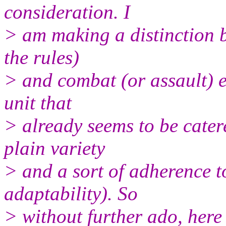
consideration. I
> am making a distinction 
the rules)
> and combat (or assault) 
unit that
> already seems to be cater
plain variety
> and a sort of adherence to
adaptability). So
> without further ado, here