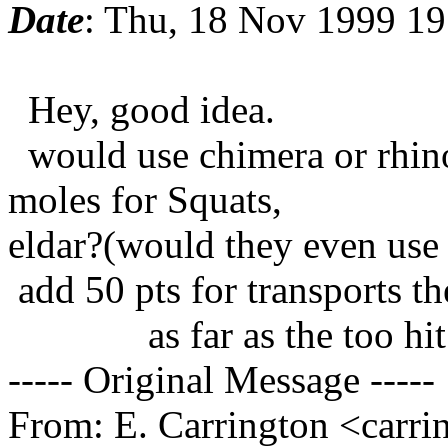
Date
: Thu, 18 Nov 1999 19
Hey, good idea.
would use chimera or rhino
moles for Squats,
eldar?(would they even use 
add 50 pts for transports th
as far as the too hit rol
----- Original Message -----
From: E. Carrington <carr