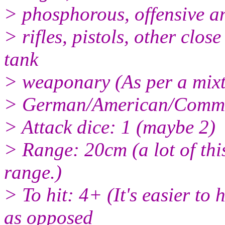
> phosphorous, offensive a
> rifles, pistols, other cl
tank
> weaponary (As per a mixt
> German/American/Common
> Attack dice: 1 (maybe 2)
> Range: 20cm (a lot of thi
range.)
> To hit: 4+ (It's easier to 
as opposed