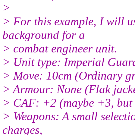
>
> For this example, I will 
background for a
> combat engineer unit.
> Unit type: Imperial Guar
> Move: 10cm (Ordinary g
> Armour: None (Flak jacke
> CAF: +2 (maybe +3, but t
> Weapons: A small selectio
charges,