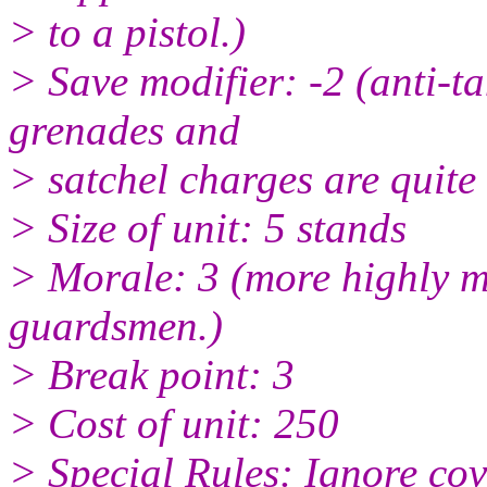
> to a pistol.)
> Save modifier: -2 (anti-t
grenades and
> satchel charges are quite 
> Size of unit: 5 stands
> Morale: 3 (more highly m
guardsmen.)
> Break point: 3
> Cost of unit: 250
> Special Rules: Ignore cov