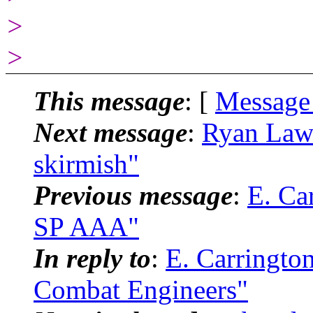
>
>
This message
: [
Message
Next message
:
Ryan Law
skirmish"
Previous message
:
E. Ca
SP AAA"
In reply to
:
E. Carringto
Combat Engineers"