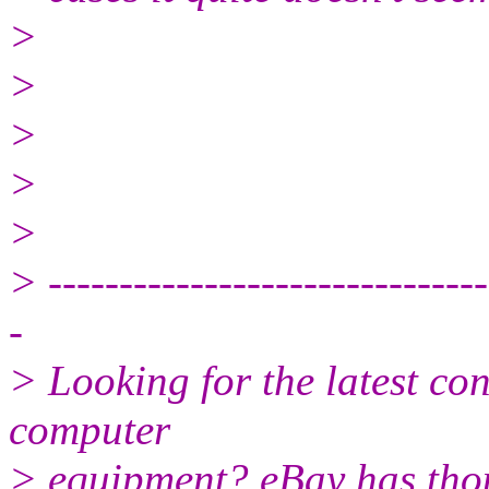
>
>
>
>
>
> -------------------------------
-
> Looking for the latest co
computer
> equipment? eBay has tho