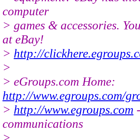
computer
> games & accessories. You
at eBay!
>
http://clickhere.egroups.
>
> eGroups.com Home:
http://www.egroups.com/gro
>
http://www.egroups.com
-
communications
>