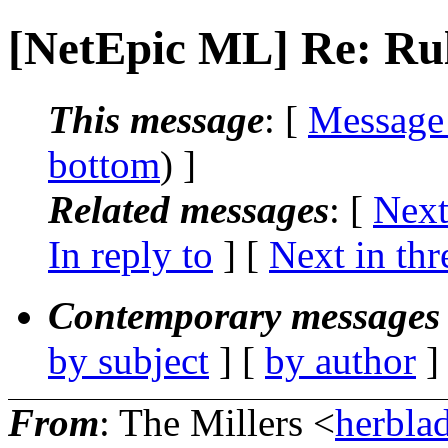
[NetEpic ML] Re: Ru
This message
: [
Message
bottom
) ]
Related messages
:
[
Next
In reply to
]
[
Next in thr
Contemporary messages 
by subject
] [
by author
]
From
: The Millers <
herblad