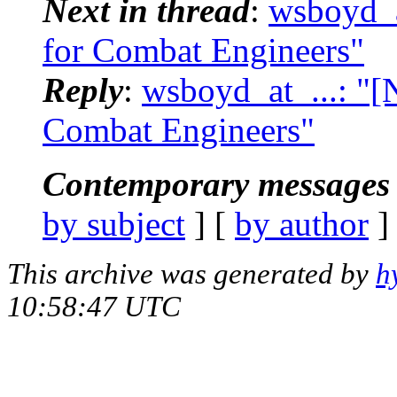
Next in thread
:
wsboyd_a
for Combat Engineers"
Reply
:
wsboyd_at_...: "[
Combat Engineers"
Contemporary messages 
by subject
] [
by author
]
This archive was generated by
h
10:58:47 UTC