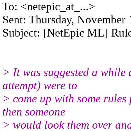
To: <netepic_at_...>
Sent: Thursday, November 
Subject: [NetEpic ML] Rul
> It was suggested a while a
attempt) were to
> come up with some rules 
then someone
> would look them over and 