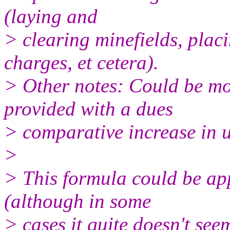
(laying and
> clearing minefields, plac
charges, et cetera).
> Other notes: Could be mo
provided with a dues
> comparative increase in u
>
> This formula could be app
(although in some
> cases it quite doesn't seem 