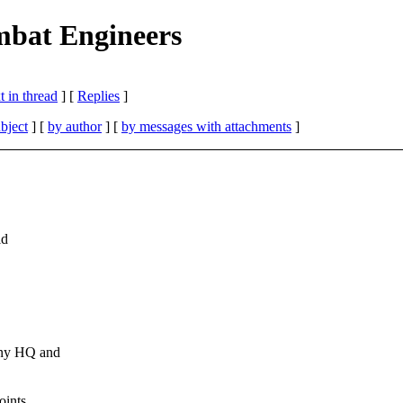
mbat Engineers
 in thread
] [
Replies
]
bject
] [
by author
] [
by messages with attachments
]
ld
any HQ and
oints