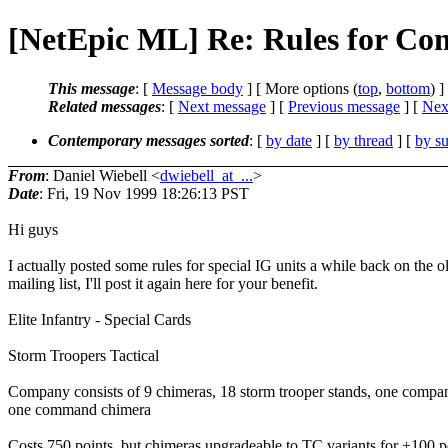
[NetEpic ML] Re: Rules for Co
This message
: [
Message body
] [ More options (
top
,
bottom
) ]
Related messages
:
[
Next message
] [
Previous message
]
[
Next
Contemporary messages sorted
: [
by date
] [
by thread
] [
by su
From
: Daniel Wiebell <
dwiebell_at_...
>
Date
: Fri, 19 Nov 1999 18:26:13 PST
Hi guys
I actually posted some rules for special IG units a while back on the o
mailing list, I'll post it again here for your benefit.
Elite Infantry - Special Cards
Storm Troopers Tactical
Company consists of 9 chimeras, 18 storm trooper stands, one comp
one command chimera
Costs 750 points, but chimeras upgradeable to TC variants for +100 p