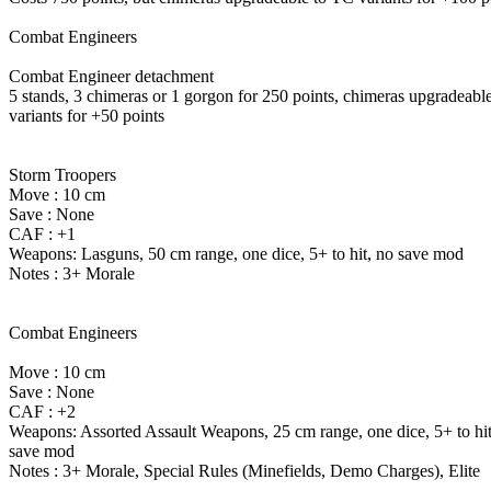
Combat Engineers
Combat Engineer detachment
5 stands, 3 chimeras or 1 gorgon for 250 points, chimeras upgradeabl
variants for +50 points
Storm Troopers
Move : 10 cm
Save : None
CAF : +1
Weapons: Lasguns, 50 cm range, one dice, 5+ to hit, no save mod
Notes : 3+ Morale
Combat Engineers
Move : 10 cm
Save : None
CAF : +2
Weapons: Assorted Assault Weapons, 25 cm range, one dice, 5+ to hit
save mod
Notes : 3+ Morale, Special Rules (Minefields, Demo Charges), Elite