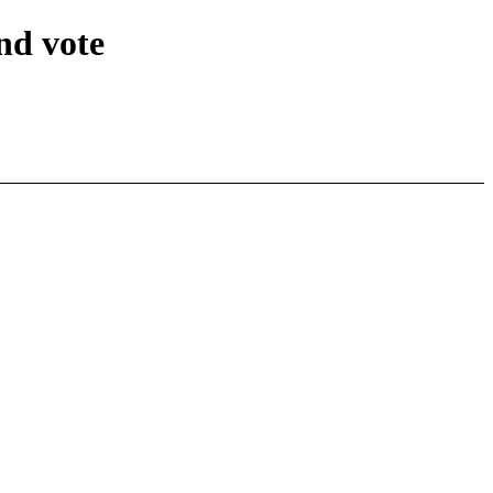
nd vote