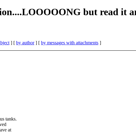
sion....LOOOOONG but read it a
bject
] [
by author
] [
by messages with attachments
]
us tanks.
oved
ave at