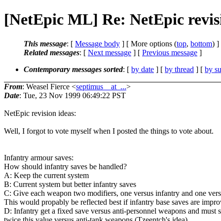
[NetEpic ML] Re: NetEpic revi
This message
: [
Message body
] [ More options (
top
,
bottom
) ]
Related messages
:
[
Next message
] [
Previous message
]
Contemporary messages sorted
: [
by date
] [
by thread
] [
by su
From
: Weasel Fierce <
septimus__at_...
>
Date
: Tue, 23 Nov 1999 06:49:22 PST
NetEpic revision ideas:
Well, I forgot to vote myself when I posted the things to vote about.
Infantry armour saves:
How should infantry saves be handled?
A: Keep the current system
B: Current system but better infantry saves
C: Give each weapon two modifiers, one versus infantry and one vers
This would propably be reflected best if infantry base saves are impr
D: Infantry get a fixed save versus anti-personnel weapons and must s
twice this value versus anti-tank weapons (Tzeentch's idea)