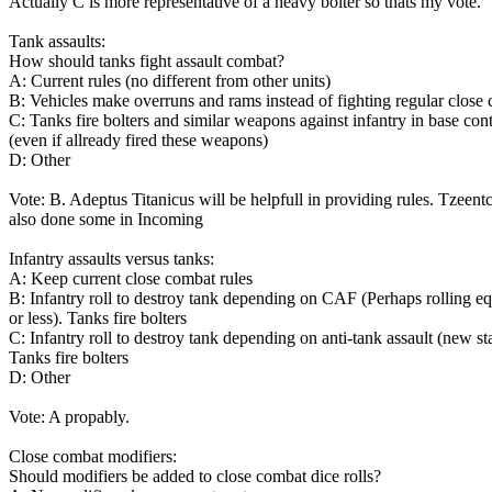
Actually C is more representative of a heavy bolter so thats my vote.
Tank assaults:
How should tanks fight assault combat?
A: Current rules (no different from other units)
B: Vehicles make overruns and rams instead of fighting regular close
C: Tanks fire bolters and similar weapons against infantry in base con
(even if allready fired these weapons)
D: Other
Vote: B. Adeptus Titanicus will be helpfull in providing rules. Tzeent
also done some in Incoming
Infantry assaults versus tanks:
A: Keep current close combat rules
B: Infantry roll to destroy tank depending on CAF (Perhaps rolling eq
or less). Tanks fire bolters
C: Infantry roll to destroy tank depending on anti-tank assault (new sta
Tanks fire bolters
D: Other
Vote: A propably.
Close combat modifiers:
Should modifiers be added to close combat dice rolls?