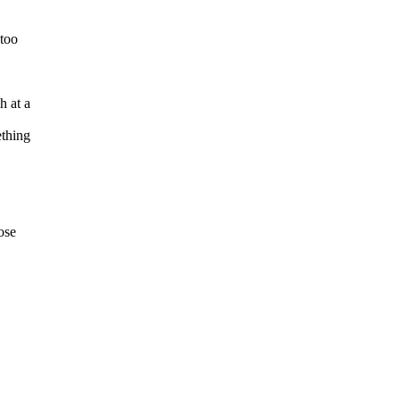
 too
h at a
ething
ose