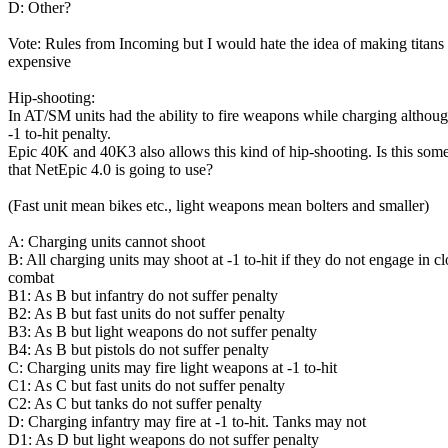
D: Other?
Vote: Rules from Incoming but I would hate the idea of making titans
expensive
Hip-shooting:
In AT/SM units had the ability to fire weapons while charging althoug
-1 to-hit penalty.
Epic 40K and 40K3 also allows this kind of hip-shooting. Is this som
that NetEpic 4.0 is going to use?
(Fast unit mean bikes etc., light weapons mean bolters and smaller)
A: Charging units cannot shoot
B: All charging units may shoot at -1 to-hit if they do not engage in cl
combat
B1: As B but infantry do not suffer penalty
B2: As B but fast units do not suffer penalty
B3: As B but light weapons do not suffer penalty
B4: As B but pistols do not suffer penalty
C: Charging units may fire light weapons at -1 to-hit
C1: As C but fast units do not suffer penalty
C2: As C but tanks do not suffer penalty
D: Charging infantry may fire at -1 to-hit. Tanks may not
D1: As D but light weapons do not suffer penalty