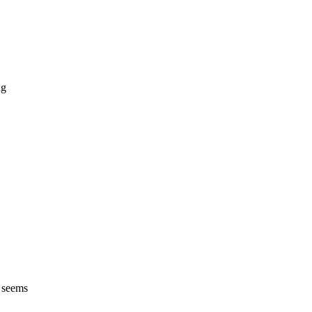
ng
h seems