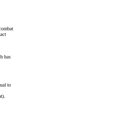
 combat
tact
ch has
ual to
t).