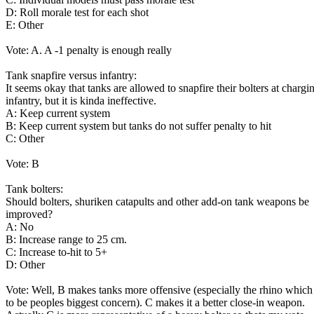
D: Roll morale test for each shot
E: Other
Vote: A. A -1 penalty is enough really
Tank snapfire versus infantry:
It seems okay that tanks are allowed to snapfire their bolters at chargi
infantry, but it is kinda ineffective.
A: Keep current system
B: Keep current system but tanks do not suffer penalty to hit
C: Other
Vote: B
Tank bolters:
Should bolters, shuriken catapults and other add-on tank weapons be
improved?
A: No
B: Increase range to 25 cm.
C: Increase to-hit to 5+
D: Other
Vote: Well, B makes tanks more offensive (especially the rhino whic
to be peoples biggest concern). C makes it a better close-in weapon.