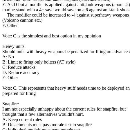
E: As D but a modifier is applied against anti-tank weapons (about -2)
marine stand with a 4+ save would save on a 6 against anti-tank shots
The modifier could be increased to -4 against superheavy weapons
(Volcano cannon etc.)
F: Other
Vote: C is the simplest and best option in my oppinion
Heavy units:
Should units with heavy weapons be penalized for firing on advance 
A: No
B: Limit to firing only bolters (AT style)
C: Reduce attacks
D: Reduce accuracy
E: Other
Vote: C. This represents that heavy stuff needs time to be deployed a
prepared for firing
Snapfire:
I am not especially unhappy about the current rules for snapfire, but
thought that a few alternatives wouldn't hurt.
A: Keep current rules
B: Detachments must pass morale test to snapfire.
C: Individual models must pass morale test