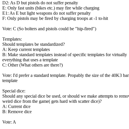
D2: As D but pistols do not suffer penalty
E: Only fast units (bikes etc.) may fire while charging
E1: As E but light weapons do not suffer penalty
F: Only pistols may be fired by charging troops at -1 to-hit
Vote: C (So bolters and pistols could be "hip-fired")
Templates:
Should templates be standardized?
A: Keep current templates
B: Make standard templates instead of specific templates for virtually
everything that uses a template
C: Other (What others are there?)
Vote: I'd prefer a standard template. Propably the size of the 40K3 ba
template
Special dice:
Should any special dice be used, or should we make attempts to remo
weird dice from the game( gets hard with scatter dice)?
A: Current dice
B: Remove dice
Vote: A