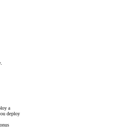
.
ploy a
you deploy
bonus