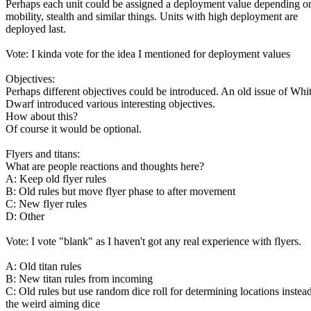
Perhaps each unit could be assigned a deployment value depending o
mobility, stealth and similar things. Units with high deployment are
deployed last.
Vote: I kinda vote for the idea I mentioned for deployment values
Objectives:
Perhaps different objectives could be introduced. An old issue of Whi
Dwarf introduced various interesting objectives.
How about this?
Of course it would be optional.
Flyers and titans:
What are people reactions and thoughts here?
A: Keep old flyer rules
B: Old rules but move flyer phase to after movement
C: New flyer rules
D: Other
Vote: I vote "blank" as I haven't got any real experience with flyers.
A: Old titan rules
B: New titan rules from incoming
C: Old rules but use random dice roll for determining locations instea
the weird aiming dice