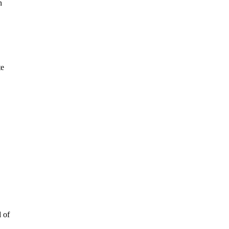
n
te
d of