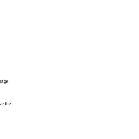
rrage
ve the