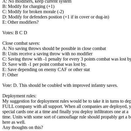
A: No modifiers, keep current system
B: Modify for charging (+1)
C: Modify for broken morale (-2)
D: Modify for defenders postion (+1 if in cover or dug-in)
E: Other modifiers?
Votes: B C D
Close combat saves:
A: No saving throws should be possible in close combat
B: Units receive a saving throw with no modifier
C: Saving throw with -1 penalty for every 3 points combat was lost by
D: Save with -1 per point combat was lost by.
E: Save depending on enemy CAF or other stat
F: Other
Vote: D. This should be coubled with improved infantry saves.
Deployment rules:
My suggestion for deployment rules would be to take it in turns to de
FULL company with all support. When all companies are deployed, 
special cards one at a time and finally you deploy infiltrators one at a
time. Units with some sort of camouflage rule should propably get a 
here as well.
Any thoughts on this?