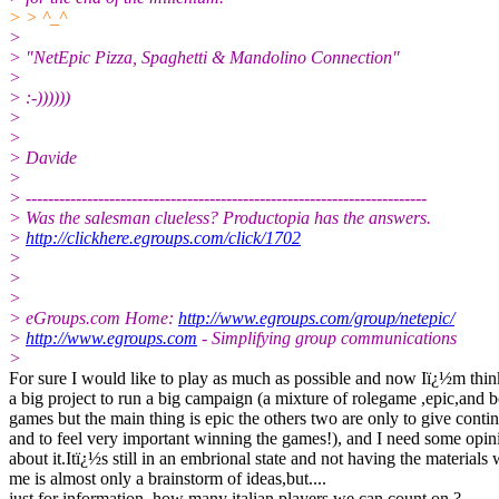
> > ^_^
>
> "NetEpic Pizza, Spaghetti & Mandolino Connection"
>
> :-))))))
>
>
> Davide
>
> ------------------------------------------------------------------------
> Was the salesman clueless? Productopia has the answers.
>
http://clickhere.egroups.com/click/1702
>
>
>
> eGroups.com Home:
http://www.egroups.com/group/netepic/
>
http://www.egroups.com
- Simplifying group communications
>
For sure I would like to play as much as possible and now Iï¿½m thi
a big project to run a big campaign (a mixture of rolegame ,epic,and 
games but the main thing is epic the others two are only to give conti
and to feel very important winning the games!), and I need some opin
about it.Itï¿½s still in an embrional state and not having the materials 
me is almost only a brainstorm of ideas,but....
just for information, how many italian players we can count on ?