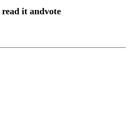
read it andvote