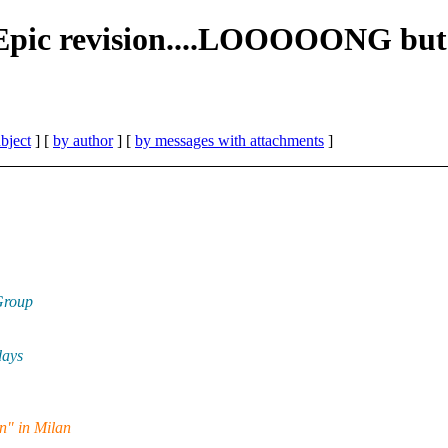
Epic revision....LOOOOONG but 
bject
] [
by author
] [
by messages with attachments
]
Group
days
n" in Milan