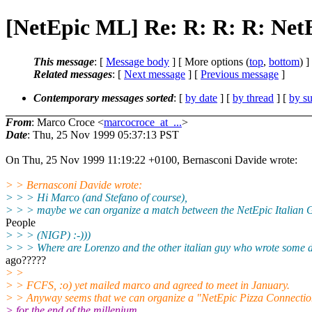
[NetEpic ML] Re: R: R: R: Net
This message
: [
Message body
] [ More options (
top
,
bottom
) ]
Related messages
:
[
Next message
] [
Previous message
]
Contemporary messages sorted
: [
by date
] [
by thread
] [
by su
From
: Marco Croce <
marcocroce_at_...
>
Date
: Thu, 25 Nov 1999 05:37:13 PST
On Thu, 25 Nov 1999 11:19:22 +0100, Bernasconi Davide wrote:
> > Bernasconi Davide wrote:
> > > Hi Marco (and Stefano of course),
> > > maybe we can organize a match between the NetEpic Italian 
People
> > > (NIGP) :-)))
> > > Where are Lorenzo and the other italian guy who wrote some 
ago?????
> >
> > FCFS, :o) yet mailed marco and agreed to meet in January.
> > Anyway seems that we can organize a "NetEpic Pizza Connectio
> for the end of the millenium.