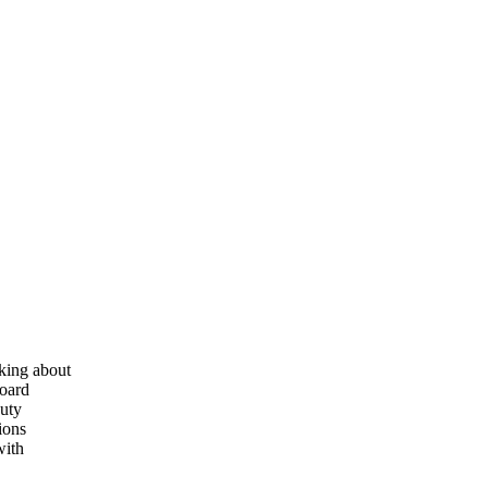
nking about
board
nuty
ions
with