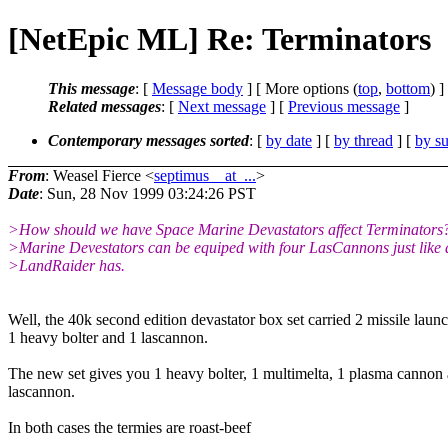
[NetEpic ML] Re: Terminators
This message
: [
Message body
] [ More options (
top
,
bottom
) ]
Related messages
:
[
Next message
] [
Previous message
]
Contemporary messages sorted
: [
by date
] [
by thread
] [
by su
From
: Weasel Fierce <
septimus__at_...
>
Date
: Sun, 28 Nov 1999 03:24:26 PST
>How should we have Space Marine Devastators affect Terminators
>Marine Devestators can be equiped with four LasCannons just like 
>LandRaider has.
Well, the 40k second edition devastator box set carried 2 missile launc
1 heavy bolter and 1 lascannon.
The new set gives you 1 heavy bolter, 1 multimelta, 1 plasma cannon
lascannon.
In both cases the termies are roast-beef