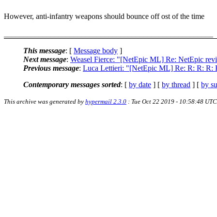
However, anti-infantry weapons should bounce off ost of the time
______________________________________________________
This message
: [
Message body
]
Next message
:
Weasel Fierce: "[NetEpic ML] Re: NetEpic rev
Previous message
:
Luca Lettieri: "[NetEpic ML] Re: R: R: R
Contemporary messages sorted
: [
by date
] [
by thread
] [
by su
This archive was generated by
hypermail 2.3.0
: Tue Oct 22 2019 - 10:58:48 UTC