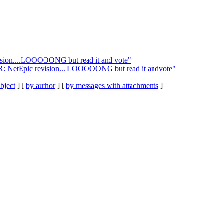
ision....LOOOOONG but read it and vote"
: R: NetEpic revision....LOOOOONG but read it andvote"
bject
] [
by author
] [
by messages with attachments
]