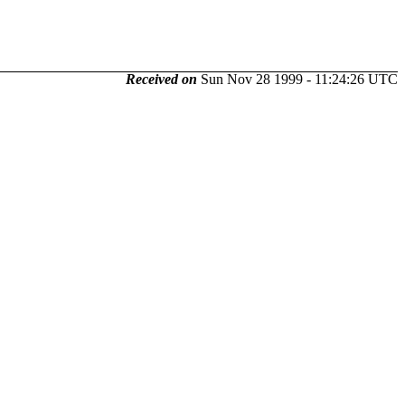
Received on
Sun Nov 28 1999 - 11:24:26 UTC