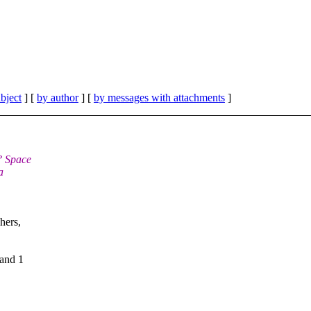
bject
] [
by author
] [
by messages with attachments
]
? Space
a
hers,
 and 1