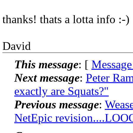
thanks! thats a lotta info :-)
David
This message
: [
Message
Next message
:
Peter Ram
exactly are Squats?"
Previous message
:
Wease
NetEpic revision....LOO