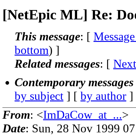
[NetEpic ML] Re: Do
This message
: [
Message
bottom
) ]
Related messages
:
[
Next
Contemporary messages 
by subject
] [
by author
]
From
: <
ImDaCow_at_...
>
Date
: Sun, 28 Nov 1999 0