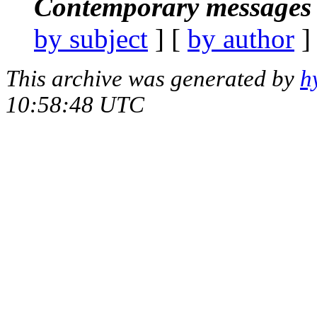
Contemporary messages 
by subject
] [
by author
]
This archive was generated by
h
10:58:48 UTC