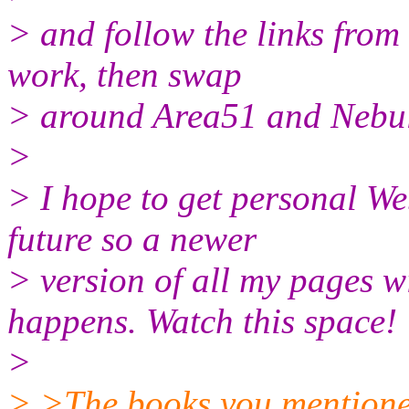
> and follow the links from 
work, then swap
> around Area51 and Nebula
>
> I hope to get personal We
future so a newer
> version of all my pages w
happens. Watch this space!
>
> >The books you mentioned