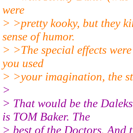
were
> >pretty kooky, but they k
sense of humor.
> >The special effects were t
you used
> >your imagination, the st
>
> That would be the Daleks
is TOM Baker. The
> best of the Doctors. And