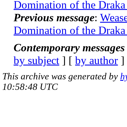
Domination of the Draka 
Previous message
:
Wease
Domination of the Draka 
Contemporary messages 
by subject
] [
by author
]
This archive was generated by
h
10:58:48 UTC