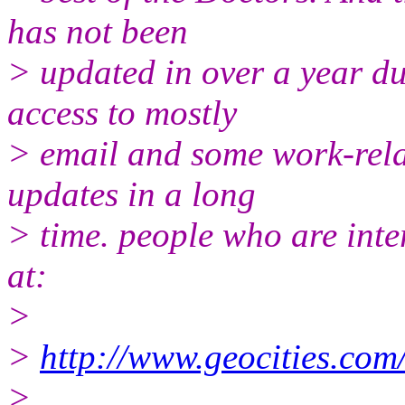
has not been
> updated in over a year due
access to mostly
> email and some work-relat
updates in a long
> time. people who are inter
at:
>
>
http://www.geocities.co
>