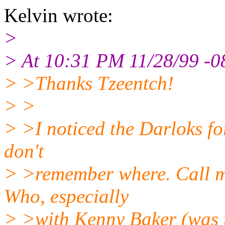
Kelvin wrote:
>
> At 10:31 PM 11/28/99 -0
> >Thanks Tzeentch!
> >
> >I noticed the Darloks fo
don't
> >remember where. Call me
Who, especially
> >with Kenny Baker (was 