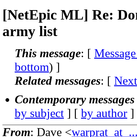
[NetEpic ML] Re: Do
army list
This message
: [
Message
bottom
) ]
Related messages
:
[
Next
Contemporary messages 
by subject
] [
by author
]
From
: Dave <
warprat_at_..