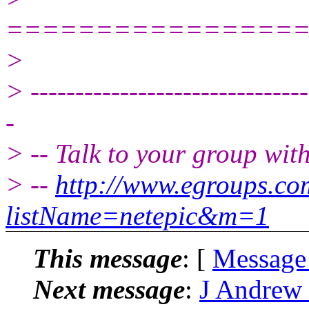
================
>
> -------------------------------
-
> -- Talk to your group wit
> --
http://www.egroups.c
listName=netepic&m=1
This message
: [
Message
Next message
:
J Andrew 