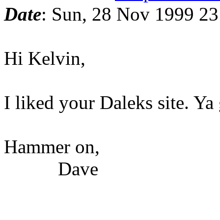
Date
: Sun, 28 Nov 1999 23
Hi Kelvin,
I liked your Daleks site. Ya
Hammer on,
Dave