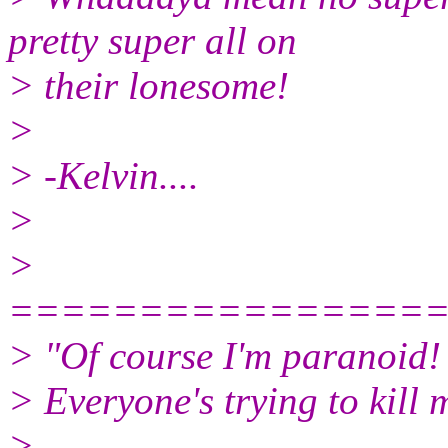
pretty super all on
> their lonesome!
>
> -Kelvin....
>
>
================
> "Of course I'm paranoid!
> Everyone's trying to kill 
>