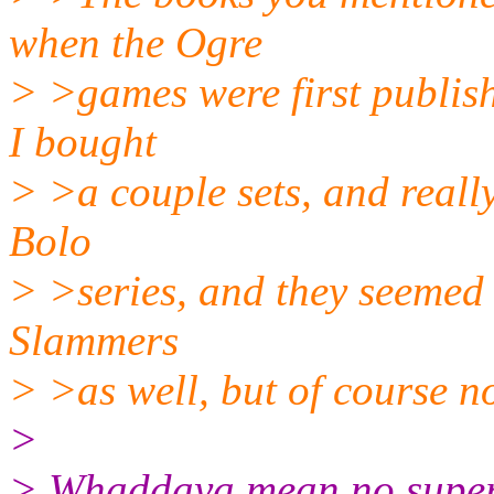
when the Ogre
> >games were first publish
I bought
> >a couple sets, and really
Bolo
> >series, and they seemed 
Slammers
> >as well, but of course no
>
> Whaddaya mean no super 