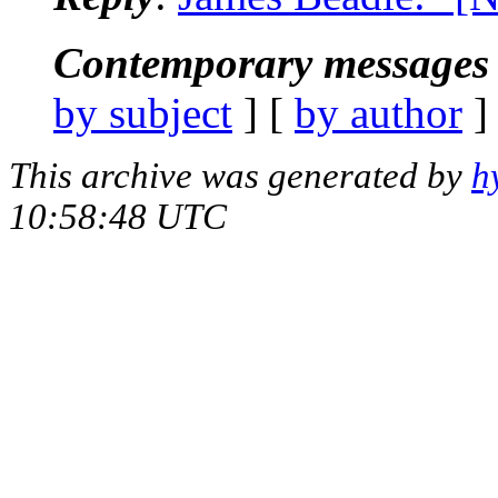
Contemporary messages 
by subject
] [
by author
]
This archive was generated by
h
10:58:48 UTC