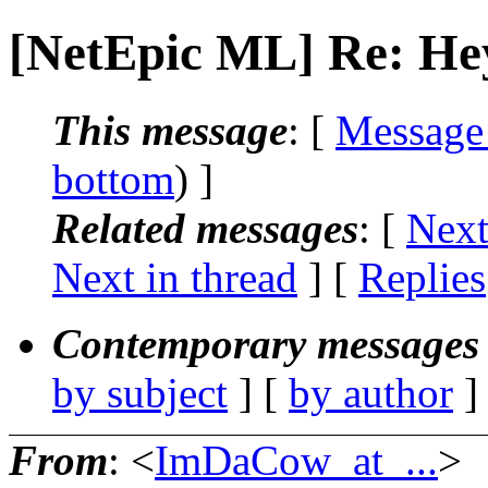
[NetEpic ML] Re: Hey
This message
: [
Message
bottom
) ]
Related messages
:
[
Next
Next in thread
] [
Replies
Contemporary messages 
by subject
] [
by author
]
From
: <
ImDaCow_at_...
>