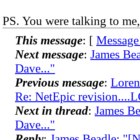
PS. You were talking to me,
This message
: [
Message
Next message
:
James Bea
Dave..."
Previous message
:
Loren
Re: NetEpic revision...
Next in thread
:
James Be
Dave..."
Reply
:
James Beadle: "[