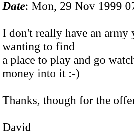
Date
: Mon, 29 Nov 1999 0
I don't really have an army 
wanting to find
a place to play and go wat
money into it :-)
Thanks, though for the offer
David