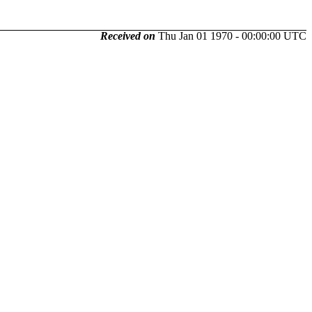
Received on
Thu Jan 01 1970 - 00:00:00 UTC