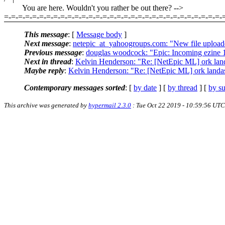
You are here. Wouldn't you rather be out there? -->
=-=-=-=-=-=-=-=-=-=-=-=-=-=-=-=-=-=-=-=-=-=-=-=-=-=-=-=-=-=-=-
This message
: [
Message body
]
Next message
:
netepic_at_yahoogroups.com: "New file uploade
Previous message
:
douglas woodcock: "Epic: Incoming ezine 
Next in thread
:
Kelvin Henderson: "Re: [NetEpic ML] ork lan
Maybe reply
:
Kelvin Henderson: "Re: [NetEpic ML] ork landa
Contemporary messages sorted
: [
by date
] [
by thread
] [
by su
This archive was generated by
hypermail 2.3.0
: Tue Oct 22 2019 - 10:59:56 UTC