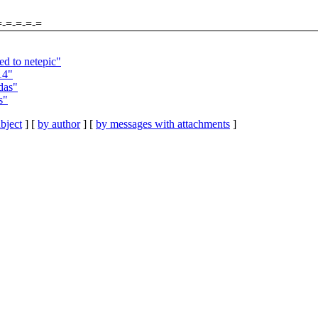
=-=-=-=-=
d to netepic"
14"
das"
s"
bject
] [
by author
] [
by messages with attachments
]