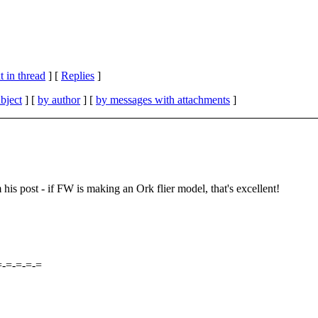
 in thread
] [
Replies
]
bject
] [
by author
] [
by messages with attachments
]
 his post - if FW is making an Ork flier model, that's excellent!
=-=-=-=-=