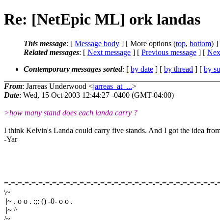
Re: [NetEpic ML] ork landas
This message
: [
Message body
] [ More options (
top
,
bottom
) ]
Related messages
:
[
Next message
] [
Previous message
]
[
Next
Contemporary messages sorted
: [
by date
] [
by thread
] [
by su
From
: Jarreas Underwood <
jarreas_at_...
>
Date
: Wed, 15 Oct 2003 12:44:27 -0400 (GMT-04:00)
>how many stand does each landa carry ?
I think Kelvin's Landa could carry five stands. And I got the idea from
-Yar
=-=-=-=-=-=-=-=-=-=-=-=-=-=-=-=-=-=-=-=-=-=-=-=-=-=-=-=-=-=-=-
\~
|~ . o o . :;: () -0- o o .
|~ ^
/~ |