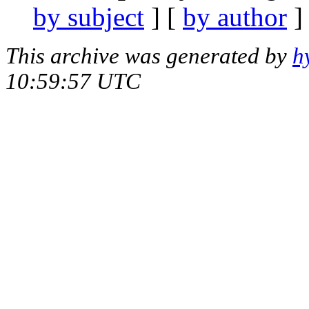
by subject
] [
by author
]
This archive was generated by
h
10:59:57 UTC