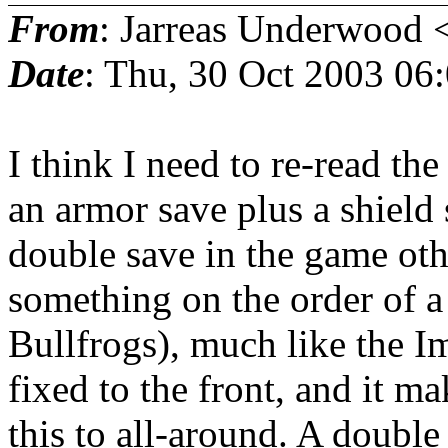
From
: Jarreas Underwood 
Date
: Thu, 30 Oct 2003 06
I think I need to re-read th
an armor save plus a shield 
double save in the game oth
something on the order of a
Bullfrogs), much like the Im
fixed to the front, and it m
this to all-around. A double