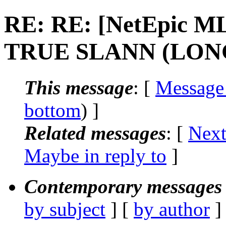
RE: RE: [NetEpic ML
TRUE SLANN (LON
This message
: [
Message
bottom
) ]
Related messages
:
[
Next
Maybe in reply to
]
Contemporary messages 
by subject
] [
by author
]