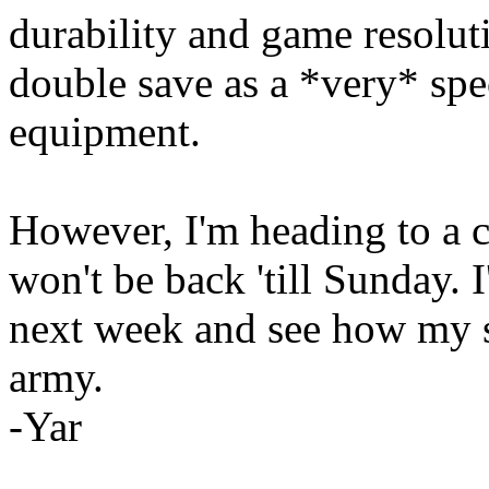
durability and game resoluti
double save as a *very* spec
equipment.
However, I'm heading to a c
won't be back 'till Sunday. I
next week and see how my s
army.
-Yar