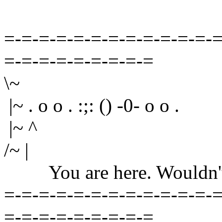
=-=-=-=-=-=-=-=-=-=-=-=-=
=-=-=-=-=-=-=-=-=
\~
|~ . o o . :;: () -0- o o .
|~ ^
/~ |
You are here. Wouldn't yo
=-=-=-=-=-=-=-=-=-=-=-=-=
=-=-=-=-=-=-=-=-=