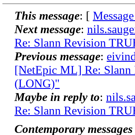
This message
: [
Message
Next message
:
nils.saug
Re: Slann Revision T
Previous message
:
eivin
[NetEpic ML] Re: Slan
(LONG)"
Maybe in reply to
:
nils.
Re: Slann Revision T
Contemporary messages 