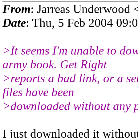
From
: Jarreas Underwood 
Date
: Thu, 5 Feb 2004 09:
>It seems I'm unable to do
army book. Get Right
>reports a bad link, or a se
files have been
>downloaded without any p
I just downloaded it withou