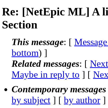
Re: [NetEpic ML] A li
Section
This message
: [
Message
bottom
) ]
Related messages
:
[
Next
Maybe in reply to
]
[
Nex
Contemporary messages 
by subject
] [
by author
]