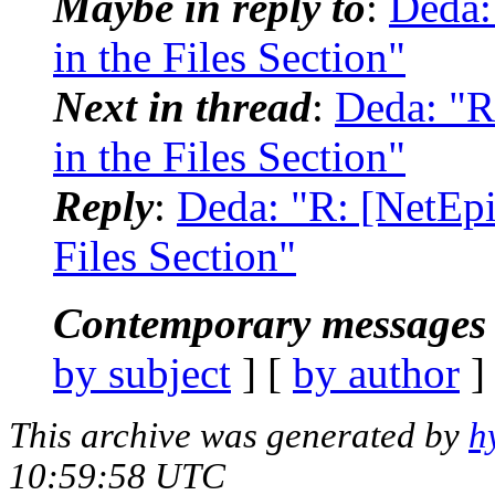
Maybe in reply to
:
Deda:
in the Files Section"
Next in thread
:
Deda: "R
in the Files Section"
Reply
:
Deda: "R: [NetEpi
Files Section"
Contemporary messages 
by subject
] [
by author
]
This archive was generated by
h
10:59:58 UTC