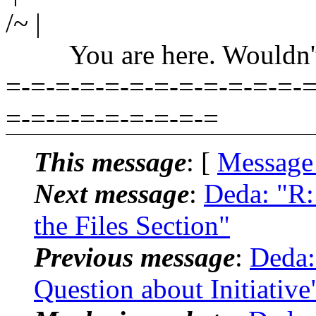
/~ |
You are here. Wouldn't yo
=-=-=-=-=-=-=-=-=-=-=-=-=
=-=-=-=-=-=-=-=-=
This message
: [
Message
Next message
:
Deda: "R:
the Files Section"
Previous message
:
Deda:
Question about Initiative