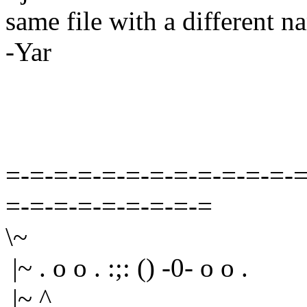
same file with a different na
-Yar
=-=-=-=-=-=-=-=-=-=-=-=-=
=-=-=-=-=-=-=-=-=
\~
|~ . o o . :;: () -0- o o .
|~ ^