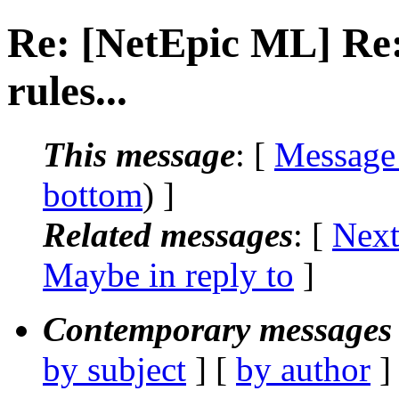
Re: [NetEpic ML] Re:
rules...
This message
: [
Message
bottom
) ]
Related messages
:
[
Next
Maybe in reply to
]
Contemporary messages 
by subject
] [
by author
]