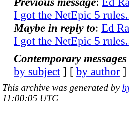
Previous message
:
Ed Ra
I got the NetEpic 5 rules.
Maybe in reply to
:
Ed Ra
I got the NetEpic 5 rules.
Contemporary messages 
by subject
] [
by author
]
This archive was generated by
h
11:00:05 UTC