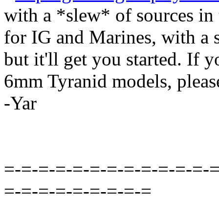
with a *slew* of sources in 
for IG and Marines, with a 
but it'll get you started. If
6mm Tyranid models, pleas
-Yar
=-=-=-=-=-=-=-=-=-=-=-=-=
=-=-=-=-=-=-=-=-=