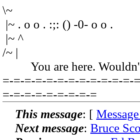
\~
|~ . o o . :;: () -0- o o .
|~ ^
/~ |
You are here. Wouldn't yo
=-=-=-=-=-=-=-=-=-=-=-=-=
=-=-=-=-=-=-=-=-=
This message
: [
Message
Next message
:
Bruce Sco