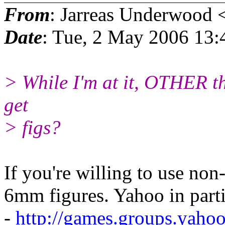
From
: Jarreas Underwood 
Date
: Tue, 2 May 2006 13
> While I'm at it, OTHER th
get
> figs?
If you're willing to use non
6mm figures. Yahoo in parti
-
http://games.groups.yah