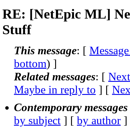
RE: [NetEpic ML] Nec
Stuff
This message
: [
Message
bottom
) ]
Related messages
:
[
Next
Maybe in reply to
]
[
Nex
Contemporary messages 
by subject
] [
by author
]