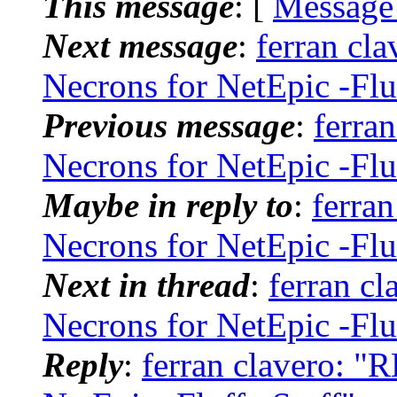
This message
: [
Message
Next message
:
ferran cl
Necrons for NetEpic -Flu
Previous message
:
ferra
Necrons for NetEpic -Flu
Maybe in reply to
:
ferra
Necrons for NetEpic -Flu
Next in thread
:
ferran c
Necrons for NetEpic -Flu
Reply
:
ferran clavero: "