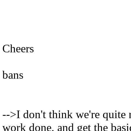
Cheers
bans
-->I don't think we're quite 
work done, and get the bas