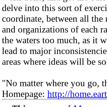
delve into this sort of exerc
coordinate, between all the 
and organizations of each r
the waters too much, as it w
lead to major inconsistencies
areas where ideas will be so
"No matter where you go, th
Homepage:
http://home.ear