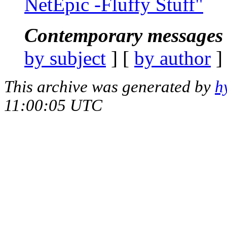
NetEpic -Fluffy Stuff"
Contemporary messages 
by subject
] [
by author
]
This archive was generated by
h
11:00:05 UTC