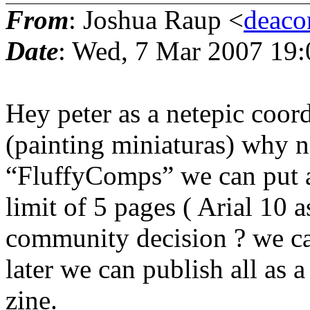
From
: Joshua Raup <
deaco
Date
: Wed, 7 Mar 2007 19
Hey peter as a netepic coor
(painting miniaturas) why 
“FluffyComps” we can put a 
limit of 5 pages ( Arial 10 a
community decision ? we ca
later we can publish all as
zine.