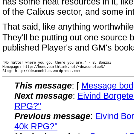
has some neat resources in it, lik
of the Calixus sector, and some inte
That said, like anything worthwhil
They'll be putting out one source 
published Player's and GM's books, 
"No matter where you go, there you are." - B. Bonzai

Homepage: http://home.earthlink.net/~deaconblue3/

Blog: http://deaconblue.wordpress.com
This message
: [
Message bod
Next message
:
Eivind Borget
RPG?"
Previous message
:
Eivind Bo
40k RPG?"