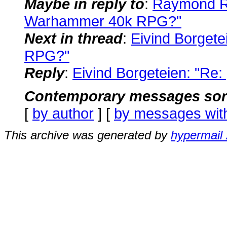
Maybe in reply to
:
Raymond Ra
Warhammer 40k RPG?"
Next in thread
:
Eivind Borget
RPG?"
Reply
:
Eivind Borgeteien: "R
Contemporary messages sor
[
by author
] [
by messages wit
This archive was generated by
hypermail 