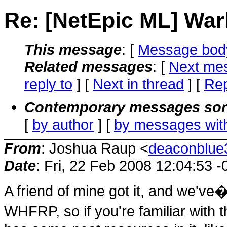
Re: [NetEpic ML] W
This message
: [
Message bod
Related messages
:
[
Next me
reply to
]
[
Next in thread
] [
Rep
Contemporary messages sor
[
by author
] [
by messages wit
From
: Joshua Raup <
deaconblue3
Date
: Fri, 22 Feb 2008 12:04:53 
A friend of mine got it, and we've�
WHFRP, so if you're familiar with th